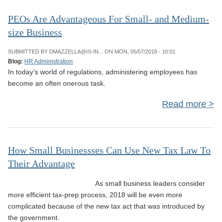
Bu
L
PEOs Are Advantageous For Small- and Medium-
size Business
Ame
SUBMITTED BY
DMAZZELLA@IS-IN...
ON MON, 05/07/2018 - 10:01
Blog:
HR Administration
In today’s world of regulations, administering employees has
Disa
become an often onerous task.
Ac
Read more
a
Adv
How Small Businessses Can Use New Tax Law To
Their Advantage
an
siz
As small business leaders consider
more efficient tax-prep process, 2018 will be even more
complicated because of the new tax act that was introduced by
the government.