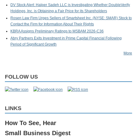
DV Stock Alert: Halper Sadeh LLC is Investigating Whether DoubleVerify
Holdings, Inc. is Obtaining a Fair Price for its Shareholders
Rosen Law Firm Urges Sellers of Smartsheet Inc. (NYSE: SMAR) Stock to
Contact the Firm for Information About Their Rights
KBRA Assigns Preliminary Ratings to MSBAM 2026-C36
Abry Partners Exits Investment in Prime Capital Financial Following
Period of Significant Growth
More
FOLLOW US
LINKS
How To See, Hear
Small Business Digest