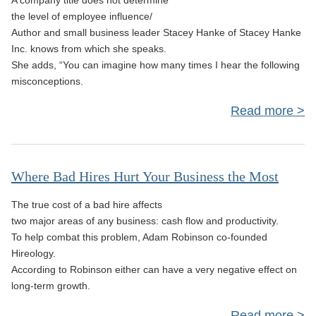
A company title does not determine
B
the level of employee influence/
Author and small business leader Stacey Hanke of Stacey Hanke
S
Inc. knows from which she speaks.
She adds, “You can imagine how many times I hear the following
misconceptions.
Read more
Re
Where Bad Hires Hurt Your Business the Most
Bus
The true cost of a bad hire affects
Le
two major areas of any business: cash flow and productivity.
Ma
To help combat this problem, Adam Robinson co-founded
Hireology.
According to Robinson either can have a very negative effect on
Infl
long-term growth.
As
Read more