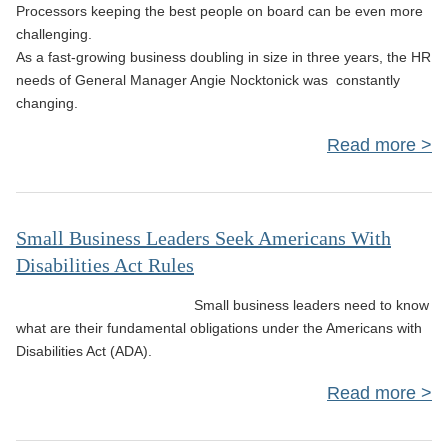
Processors keeping the best people on board can be even more
challenging.
As a fast-growing business doubling in size in three years, the HR
needs of General Manager Angie Nocktonick was constantly
changing.
Read more
C
Co
Small Business Leaders Seek Americans With
Disabilities Act Rules
P
Small business leaders need to know
what are their fundamental obligations under the Americans with
Disabilities Act (ADA).
G
Read more