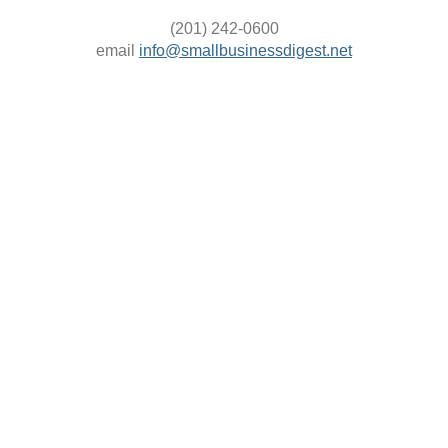
(201) 242-0600
email
info@smallbusinessdigest.net