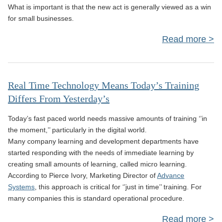
What is important is that the new act is generally viewed as a win
for small businesses.
Read more
a
Bus
Real Time Technology Means Today’s Training
Differs From Yesterday’s
Today’s fast paced world needs massive amounts of training ‘’in
the moment,’’ particularly in the digital world.
Many company learning and development departments have
A
started responding with the needs of immediate learning by
creating small amounts of learning, called micro learning.
According to Pierce Ivory, Marketing Director of
Advance
Systems
, this approach is critical for ‘’just in time’’ training. For
many companies this is standard operational procedure.
Read more
abo