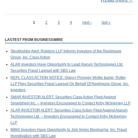
W
1
2
3
4
next ›
last »
Pages
LASTEST FROM BUSINESSWIRE
Stockholder Alert: Robbins LLP Informs Investors of the Replimune
Bus
Group, Inc. Class Action
the
ALAR Investors Have Opportunity to Lead Alarum Technologies Ltd.
Securities Fraud Lawsuit with SBS Law
REPL CLASS ACTION NOTICE: Glancy Prongay Wolke &amp; Rotter
LLP Files Securities Fraud Lawsuit On Behalf Of Replimune Group, Inc.
Investors
SMAR INVESTOR ALERT: Securities Class Action Filed Against
Smartsheet Inc. – Investors Encouraged to Contact Kirby McInerney LLP
ALAR INVESTOR ALERT: Securities Class Action Filed Against Alarum
Technologies Ltd. – Investors Encouraged to Contact Kirby McInerney
LLP
IMMX Investors Have Opportunity to Join Immix Biopharma, Inc. Fraud
Investigation with SBS Law