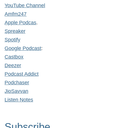
YouTube Channel
Amfm247
Apple Podcas
.
Spreaker
Spotify
Google Podcast
:
Castbox
Deezer
Podcast Addict
Podchaser
JioSavvan
Listen Notes
Subscribe