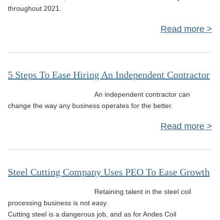
throughout 2021.
Read more
i
5 Steps To Ease Hiring An Independent Contractor
An independent contractor can
C
change the way any business operates for the better.
Read more
Bus
Ea
Steel Cutting Company Uses PEO To Ease Growth
Ind
Retaining talent in the steel coil
C
processing business is not easy.
Cutting steel is a dangerous job, and as for Andes Coil