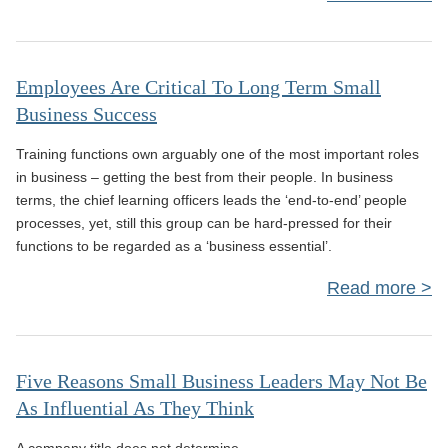
Tec
Employees Are Critical To Long Term Small
Business Success
Training functions own arguably one of the most important roles
in business – getting the best from their people. In business
terms, the chief learning officers leads the ‘end-to-end’ people
processes, yet, still this group can be hard-pressed for their
Yes
functions to be regarded as a ‘business essential’.
Read more
Emp
Are 
Five Reasons Small Business Leaders May Not Be
As Influential As They Think