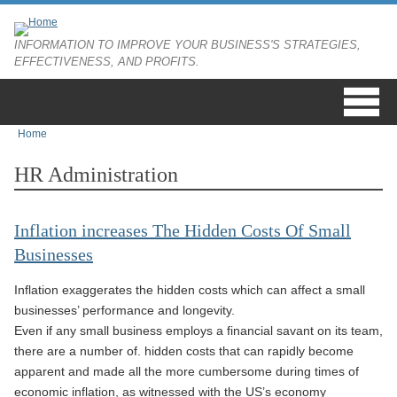
Skip to main content
INFORMATION TO IMPROVE YOUR BUSINESS'S STRATEGIES,
EFFECTIVENESS, AND PROFITS.
Home
You are here
HR Administration
Inflation increases The Hidden Costs Of Small
Businesses
Inflation exaggerates the hidden costs which can affect a small
businesses’ performance and longevity.
Even if any small business employs a financial savant on its team,
there are a number of. hidden costs that can rapidly become
apparent and made all the more cumbersome during times of
economic inflation, as witnessed with the US’s economy