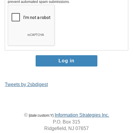
prevent automated spam submissions.
Tweets by 2sbdigest
©
Information Strategies Inc.
[date:custom:Y]
P.O. Box 315
Ridgefield, NJ 07657