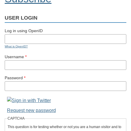
USER LOGIN
Log in using OpenID
What is OpenID?
Username
*
Password
*
Request new password
CAPTCHA
This question is for testing whether or not you are a human visitor and to