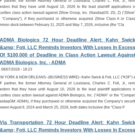
F partner, the former Attorney General of Louisiana, Charles C. Foti, Jr., rem
vestors that they have until August 10, 2026 to file lead plaintiff applications i
curities class action lawsuit against Zillow Group, Inc. (NasdaqGS: ZG, Z) (“Zillow”
e “Company”), if they purchased or otherwise acquired Zillow Class A or Clas
mmon stock between February 11, 2025 and May 7, 2026, inclusive (the “Cla
ADMA Biologics 72 Hour Deadline Alert: Kahn Swic
&amp; Foti, LLC Reminds Investors With Losses In Exces
Of $100,000 of Deadline in Class Action Lawsuit Agains
ADMA Biologics, Inc. - ADMA
i, 08/07/2026 - 18:23
W YORK & NEW ORLEANS--(BUSINESS WIRE)--Kahn Swick & Foti, LLC (“KSF”) 
F partner, the former Attorney General of Louisiana, Charles C. Foti, Jr., rem
vestors that they have until August 10, 2026 to file lead plaintiff applications i
curities class action lawsuit against ADMA Biologics, Inc. (“ADMA” or the “Compan
asdaqGM: ADMA), if they purchased or otherwise acquired the Company’s securit
tween August 9, 2024 and March 25, 2026, both dates inclusive (the “Class P
Via Transportation 72 Hour Deadline Alert: Kahn Swic
&amp; Foti, LLC Reminds Investors With Losses In Exces