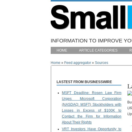
Skip to main content
INFORMATION TO IMPROVE YOU
HOME
ARTICLE CATEGORIES
R
Home
»
Feed aggregator
»
Sources
You are here
LASTEST FROM BUSINESSWIRE
L
MSFT Deadline: Rosen Law Firm
Urges Microsoft Corporation
Bu
(NASDAQ: MSFT) Stockholders with
UR
Losses in Excess of $100K to
Up
Contact the Firm for Information
About Their Rights
VRT Investors Have Opportunity to