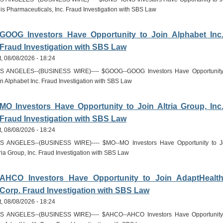
nis Pharmaceuticals, Inc. Fraud Investigation with SBS Law
GOOG Investors Have Opportunity to Join Alphabet Inc
Fraud Investigation with SBS Law
t, 08/08/2026 - 18:24
S ANGELES--(BUSINESS WIRE)---- $GOOG--GOOG Investors Have Opportunity
in Alphabet Inc. Fraud Investigation with SBS Law
MO Investors Have Opportunity to Join Altria Group, Inc
Fraud Investigation with SBS Law
t, 08/08/2026 - 18:24
S ANGELES--(BUSINESS WIRE)---- $MO--MO Investors Have Opportunity to J
tria Group, Inc. Fraud Investigation with SBS Law
AHCO Investors Have Opportunity to Join AdaptHealt
Corp. Fraud Investigation with SBS Law
t, 08/08/2026 - 18:24
S ANGELES--(BUSINESS WIRE)---- $AHCO--AHCO Investors Have Opportunity