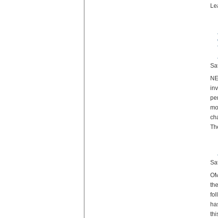
Le
Sa
NE
in
pe
mo
ch
Th
Sa
OM
th
fo
ha
th