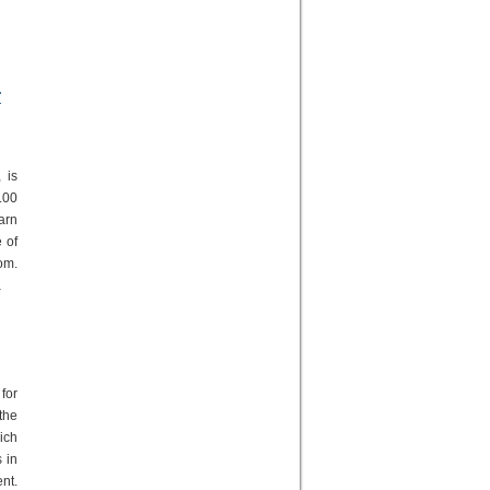
g
r
 is
.00
arn
 of
om.
a
for
the
ich
 in
nt.