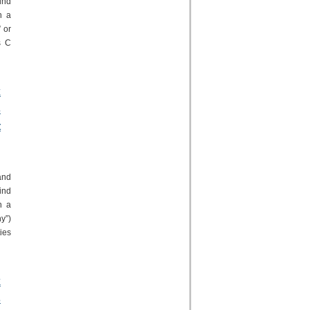
ind
n a
 or
s C
k
s
t
and
ind
n a
y”)
ies
k
s