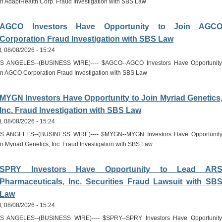
in AdaptHealth Corp. Fraud Investigation with SBS Law
AGCO Investors Have Opportunity to Join AGC
Corporation Fraud Investigation with SBS Law
t, 08/08/2026 - 15:24
S ANGELES--(BUSINESS WIRE)---- $AGCO--AGCO Investors Have Opportunity
in AGCO Corporation Fraud Investigation with SBS Law
MYGN Investors Have Opportunity to Join Myriad Genetics
Inc. Fraud Investigation with SBS Law
t, 08/08/2026 - 15:24
S ANGELES--(BUSINESS WIRE)---- $MYGN--MYGN Investors Have Opportunity
in Myriad Genetics, Inc. Fraud Investigation with SBS Law
SPRY Investors Have Opportunity to Lead AR
Pharmaceuticals, Inc. Securities Fraud Lawsuit with SB
Law
t, 08/08/2026 - 15:24
S ANGELES--(BUSINESS WIRE)---- $SPRY--SPRY Investors Have Opportunity