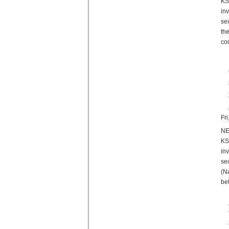
KS
in
se
th
co
Fr
NE
KS
in
se
(N
be