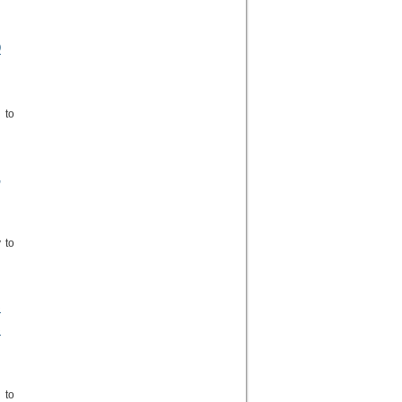
O
 to
,
 to
S
S
 to