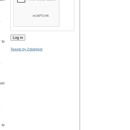
.
 to
Tweets by 2sbdigest
.
oin
h
 to