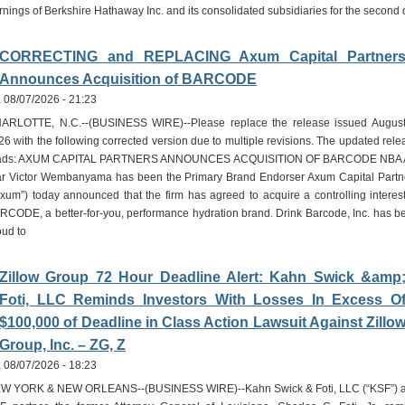
rnings of Berkshire Hathaway Inc. and its consolidated subsidiaries for the second
CORRECTING and REPLACING Axum Capital Partner
Announces Acquisition of BARCODE
i, 08/07/2026 - 21:23
ARLOTTE, N.C.--(BUSINESS WIRE)--Please replace the release issued August
26 with the following corrected version due to multiple revisions. The updated rele
ads: AXUM CAPITAL PARTNERS ANNOUNCES ACQUISITION OF BARCODE NBA A
ar Victor Wembanyama has been the Primary Brand Endorser Axum Capital Partn
Axum”) today announced that the firm has agreed to acquire a controlling interest
RCODE, a better-for-you, performance hydration brand. Drink Barcode, Inc. has b
oud to
Zillow Group 72 Hour Deadline Alert: Kahn Swick &amp
Foti, LLC Reminds Investors With Losses In Excess O
$100,000 of Deadline in Class Action Lawsuit Against Zillo
Group, Inc. – ZG, Z
i, 08/07/2026 - 18:23
W YORK & NEW ORLEANS--(BUSINESS WIRE)--Kahn Swick & Foti, LLC (“KSF”) 