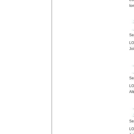
Io
Sa
LO
Jo
Sa
LO
Al
Sa
LO