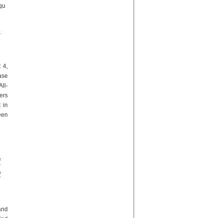
 qu
s
 4,
ase
ll-
ers
 in
een
;
f
w
and