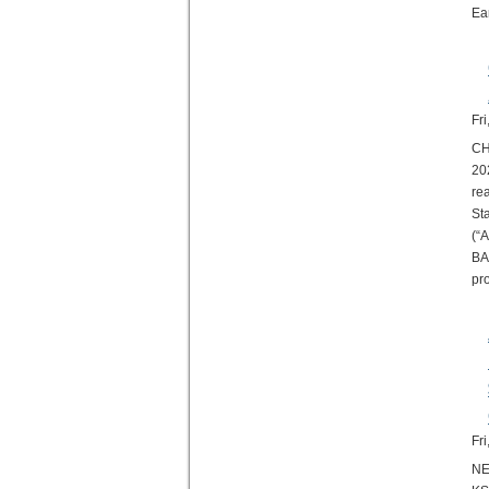
Ea
Fr
CH
20
re
St
(“
BA
pr
Fr
NE