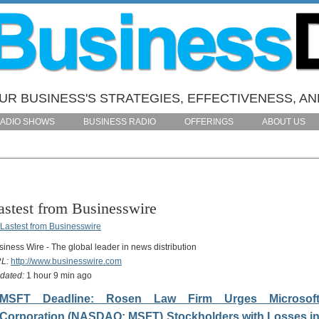
R BUSINESS'S STRATEGIES, EFFECTIVENESS, AN
ADIO SHOWS
BUSINESS RADIO
OFFERINGS
ABOUT US
astest from Businesswire
siness Wire - The global leader in news distribution
L:
http://www.businesswire.com
dated:
1 hour 9 min ago
MSFT Deadline: Rosen Law Firm Urges Microsof
Corporation (NASDAQ: MSFT) Stockholders with Losses i