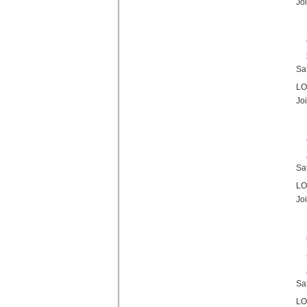
Jo
Sa
LO
Jo
Sa
LO
Jo
Sa
LO