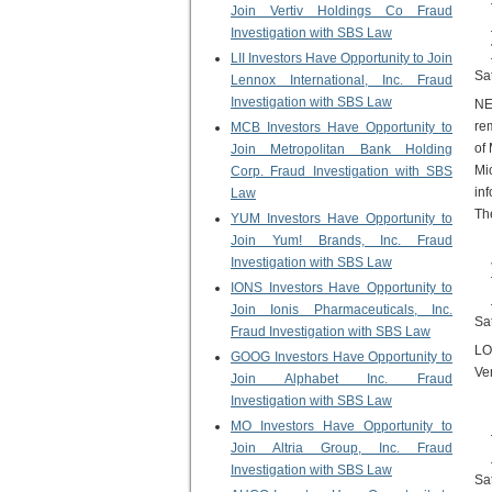
Join Vertiv Holdings Co Fraud
Investigation with SBS Law
LII Investors Have Opportunity to Join
Sa
Lennox International, Inc. Fraud
Investigation with SBS Law
NE
re
MCB Investors Have Opportunity to
of
Join Metropolitan Bank Holding
Mi
Corp. Fraud Investigation with SBS
inf
Law
The
YUM Investors Have Opportunity to
Join Yum! Brands, Inc. Fraud
Investigation with SBS Law
IONS Investors Have Opportunity to
Join Ionis Pharmaceuticals, Inc.
Sa
Fraud Investigation with SBS Law
LO
GOOG Investors Have Opportunity to
Ve
Join Alphabet Inc. Fraud
Investigation with SBS Law
MO Investors Have Opportunity to
Join Altria Group, Inc. Fraud
Investigation with SBS Law
Sa