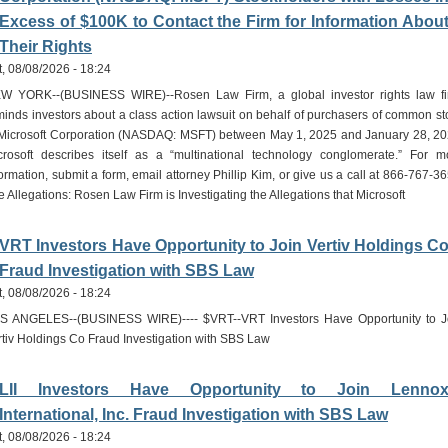
Excess of $100K to Contact the Firm for Information Abou
Their Rights
t, 08/08/2026 - 18:24
W YORK--(BUSINESS WIRE)--Rosen Law Firm, a global investor rights law fi
minds investors about a class action lawsuit on behalf of purchasers of common st
 Microsoft Corporation (NASDAQ: MSFT) between May 1, 2025 and January 28, 20
crosoft describes itself as a “multinational technology conglomerate.” For m
ormation, submit a form, email attorney Phillip Kim, or give us a call at 866-767-36
 Allegations: Rosen Law Firm is Investigating the Allegations that Microsoft
VRT Investors Have Opportunity to Join Vertiv Holdings C
Fraud Investigation with SBS Law
t, 08/08/2026 - 18:24
S ANGELES--(BUSINESS WIRE)---- $VRT--VRT Investors Have Opportunity to J
rtiv Holdings Co Fraud Investigation with SBS Law
LII Investors Have Opportunity to Join Lenno
International, Inc. Fraud Investigation with SBS Law
t, 08/08/2026 - 18:24