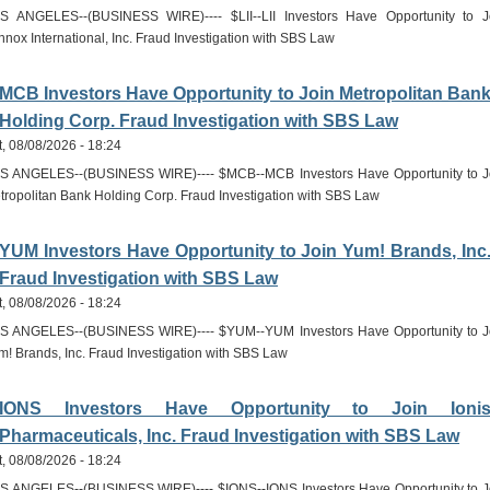
S ANGELES--(BUSINESS WIRE)---- $LII--LII Investors Have Opportunity to J
nnox International, Inc. Fraud Investigation with SBS Law
MCB Investors Have Opportunity to Join Metropolitan Ban
Holding Corp. Fraud Investigation with SBS Law
t, 08/08/2026 - 18:24
S ANGELES--(BUSINESS WIRE)---- $MCB--MCB Investors Have Opportunity to J
tropolitan Bank Holding Corp. Fraud Investigation with SBS Law
YUM Investors Have Opportunity to Join Yum! Brands, Inc
Fraud Investigation with SBS Law
t, 08/08/2026 - 18:24
S ANGELES--(BUSINESS WIRE)---- $YUM--YUM Investors Have Opportunity to J
m! Brands, Inc. Fraud Investigation with SBS Law
IONS Investors Have Opportunity to Join Ioni
Pharmaceuticals, Inc. Fraud Investigation with SBS Law
t, 08/08/2026 - 18:24
S ANGELES--(BUSINESS WIRE)---- $IONS--IONS Investors Have Opportunity to J