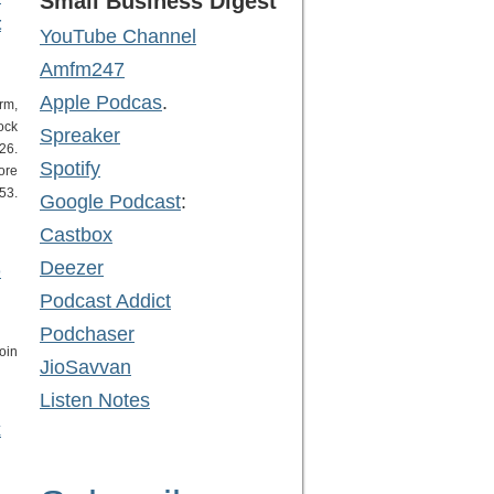
Small Business Digest
t
YouTube Channel
Amfm247
Apple Podcas
.
rm,
ock
Spreaker
26.
Spotify
ore
53.
Google Podcast
:
Castbox
Deezer
o
Podcast Addict
Podchaser
oin
JioSavvan
Listen Notes
x