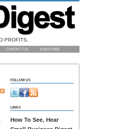
D PROFITS.
CONTACT US
SUBSCRIBE
FOLLOW US
LINKS
How To See, Hear
t
n