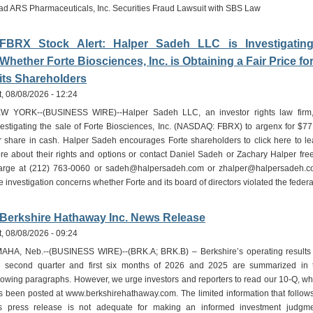
ad ARS Pharmaceuticals, Inc. Securities Fraud Lawsuit with SBS Law
FBRX Stock Alert: Halper Sadeh LLC is Investigatin
Whether Forte Biosciences, Inc. is Obtaining a Fair Price fo
its Shareholders
t, 08/08/2026 - 12:24
W YORK--(BUSINESS WIRE)--Halper Sadeh LLC, an investor rights law firm,
vestigating the sale of Forte Biosciences, Inc. (NASDAQ: FBRX) to argenx for $77
r share in cash. Halper Sadeh encourages Forte shareholders to click here to le
re about their rights and options or contact Daniel Sadeh or Zachary Halper free
arge at (212) 763-0060 or sadeh@halpersadeh.com or zhalper@halpersadeh.c
e investigation concerns whether Forte and its board of directors violated the feder
Berkshire Hathaway Inc. News Release
t, 08/08/2026 - 09:24
AHA, Neb.--(BUSINESS WIRE)--(BRK.A; BRK.B) – Berkshire’s operating results 
e second quarter and first six months of 2026 and 2025 are summarized in 
llowing paragraphs. However, we urge investors and reporters to read our 10-Q, wh
s been posted at www.berkshirehathaway.com. The limited information that follows
is press release is not adequate for making an informed investment judgme