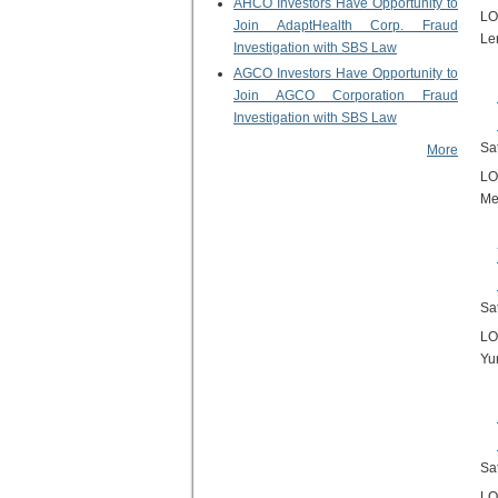
AHCO Investors Have Opportunity to
LO
Join AdaptHealth Corp. Fraud
Le
Investigation with SBS Law
AGCO Investors Have Opportunity to
Join AGCO Corporation Fraud
Investigation with SBS Law
Sa
More
LO
Me
Sa
LO
Yu
Sa
LO