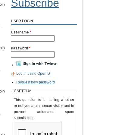
Subscribe
oin
USER LOGIN
k
Username
*
oin
Password
*
.
Log in using OpenID
Request new password
CAPTCHA
oin
This question is for testing whether
or not you are a human visitor and to
prevent automated spam
s
submissions.
oin