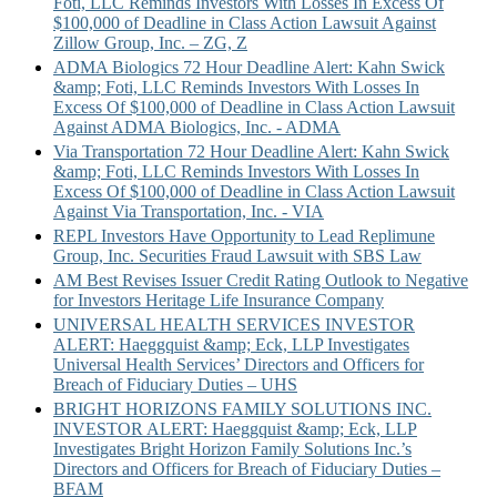
Foti, LLC Reminds Investors With Losses In Excess Of
$100,000 of Deadline in Class Action Lawsuit Against
Zillow Group, Inc. – ZG, Z
ADMA Biologics 72 Hour Deadline Alert: Kahn Swick
&amp; Foti, LLC Reminds Investors With Losses In
Excess Of $100,000 of Deadline in Class Action Lawsuit
Against ADMA Biologics, Inc. - ADMA
Via Transportation 72 Hour Deadline Alert: Kahn Swick
&amp; Foti, LLC Reminds Investors With Losses In
Excess Of $100,000 of Deadline in Class Action Lawsuit
Against Via Transportation, Inc. - VIA
REPL Investors Have Opportunity to Lead Replimune
Group, Inc. Securities Fraud Lawsuit with SBS Law
AM Best Revises Issuer Credit Rating Outlook to Negative
for Investors Heritage Life Insurance Company
UNIVERSAL HEALTH SERVICES INVESTOR
ALERT: Haeggquist &amp; Eck, LLP Investigates
Universal Health Services’ Directors and Officers for
Breach of Fiduciary Duties – UHS
BRIGHT HORIZONS FAMILY SOLUTIONS INC.
INVESTOR ALERT: Haeggquist &amp; Eck, LLP
Investigates Bright Horizon Family Solutions Inc.’s
Directors and Officers for Breach of Fiduciary Duties –
BFAM