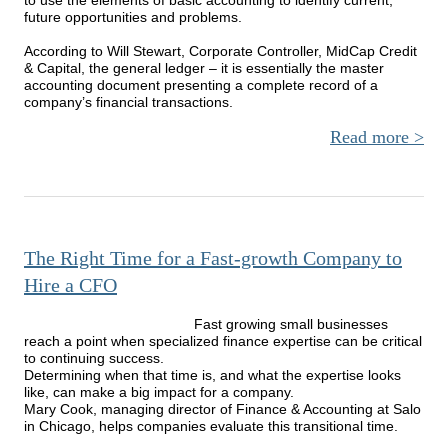
future opportunities and problems.
According to Will Stewart, Corporate Controller, MidCap Credit
& Capital, the general ledger – it is essentially the master
accounting document presenting a complete record of a
company’s financial transactions.
Read more
Cons
Is
B
The Right Time for a Fast-growth Company to
Hire a CFO
Fast growing small businesses
reach a point when specialized finance expertise can be critical
to continuing success.
Determining when that time is, and what the expertise looks
like, can make a big impact for a company.
Mary Cook, managing director of Finance & Accounting at Salo
in Chicago, helps companies evaluate this transitional time.