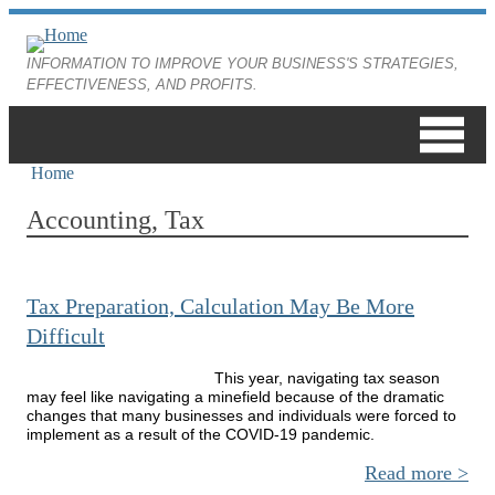
Skip to main content
INFORMATION TO IMPROVE YOUR BUSINESS'S STRATEGIES,
EFFECTIVENESS, AND PROFITS.
Home
You are here
Accounting, Tax
Tax Preparation, Calculation May Be More
Difficult
This year, navigating tax season
may feel like navigating a minefield because of the dramatic
changes that many businesses and individuals were forced to
implement as a result of the COVID-19 pandemic.
Read more
ab