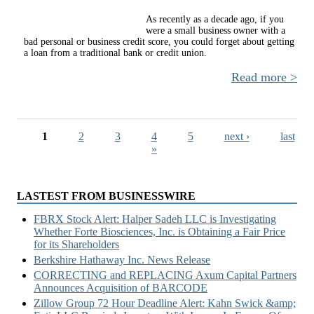
Ind
As recently as a decade ago, if you
Chal
were a small business owner with a
bad personal or business credit score, you could forget about getting
a loan from a traditional bank or credit union.
Read more
abou
Th
Goo
New
Abou
1
2
3
4
5
next ›
last
»
Ba
Pages
Credi
LASTEST FROM BUSINESSWIRE
FBRX Stock Alert: Halper Sadeh LLC is Investigating
Whether Forte Biosciences, Inc. is Obtaining a Fair Price
for its Shareholders
Berkshire Hathaway Inc. News Release
CORRECTING and REPLACING Axum Capital Partners
Announces Acquisition of BARCODE
Zillow Group 72 Hour Deadline Alert: Kahn Swick &amp;