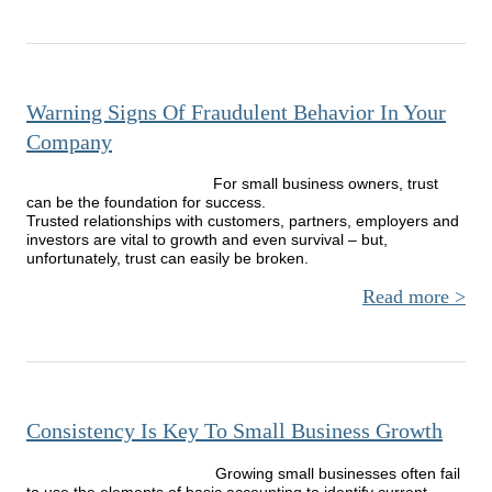
Prepa
Calc
D
Warning Signs Of Fraudulent Behavior In Your
Company
For small business owners, trust
can be the foundation for success.
Trusted relationships with customers, partners, employers and
investors are vital to growth and even survival – but,
unfortunately, trust can easily be broken.
Read more
Wa
Sig
Fraud
Beh
I
Consistency Is Key To Small Business Growth
Com
Growing small businesses often fail
to use the elements of basic accounting to identify current,