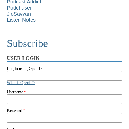
Podcast Addict
Podchaser
JioSavvan
Listen Notes
Subscribe
USER LOGIN
Log in using OpenID
What is OpenID?
Username
*
Password
*