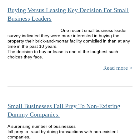
Busin
Buying Versus Leasing Key Decision For Small
Tal
Cus
Business Leaders
One recent small business leader
survey indicated they were more interested in buying the
property their brick-and-mortar facility domiciled in than at any
time in the past 10 years.
The decision to buy or lease is one of the toughest such
choices they face.
Read more
a
Buy
Ve
Lea
Deci
Small Businesses Fall Prey To Non-Existing
Sm
Dummy Companies.
Busi
Lea
A surprising number of businesses
fall prey to fraud by doing transactions with non-existent
companies..