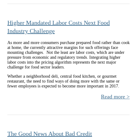
This
Se
Higher Mandated Labor Costs Next Food
Mo
Industry Challenge
T
A
As more and more consumers purchase prepared food rather than cook
at home, the currently attractive margins for such offerings face
mounting challenges. Not the least are labor costs, which are under
pressure from economic and regulatory trends. Integrating higher
labor costs into the pricing algorithm represents the next major
challenge for food sector leaders.
Whether a neighborhood deli, central food kitchen, or gourmet
restaurant, the need to find ways of doing more with the same or
fewer employees is expected to become more important in 2017.
Read more
H
Mand
L
The Good News About Bad Credit