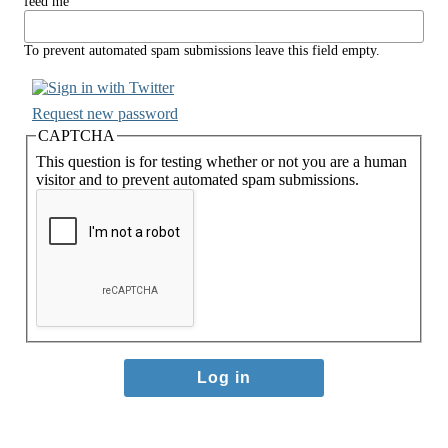
feed me
To prevent automated spam submissions leave this field empty.
Request new password
CAPTCHA
This question is for testing whether or not you are a human
visitor and to prevent automated spam submissions.