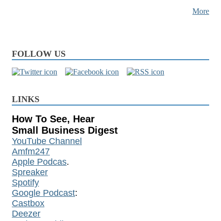
More
FOLLOW US
LINKS
How To See, Hear
Small Business Digest
YouTube Channel
Amfm247
Apple Podcas
.
Spreaker
Spotify
Google Podcast
:
Castbox
Deezer