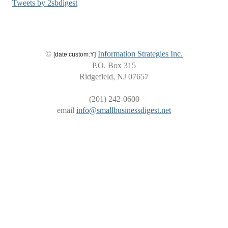
Tweets by 2sbdigest
©
Information Strategies Inc.
[date:custom:Y]
P.O. Box 315
Ridgefield, NJ 07657
(201) 242-0600
email
info@smallbusinessdigest.net