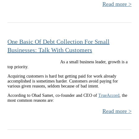
Read more
a
R
Time
a 
gr
One Basic Of Debt Collection For Small
Com
to H
Businesses: Talk With Customers
As a small business leader, growth is a
top priority.
Acquiring customers is hard but getting paid for work already
accomplished is sometimes harder. Customers avoid paying for
various given reasons, seldom because of bad intent.
According to Ohad Samet, co-founder and CEO of
TrueAccord
, the
most common reasons are:
Read more
abo
Ba
Coll
For