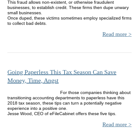
This fraud allows non-existent, or otherwise fraudulent
businesses, to establish credit. These firms then dupe unwary
small businesses.
Once duped, these victims sometimes employ specialized firms
to collect bad debts.
Read more
Busi
Fa
T
E
Going Paperless This Tax Season Can Save
D
Comp
Money, Time, Angst
For those companies thinking about
transitioning accounting departments to paperless have this
2018 tax season, these tips can turn a potentially negative
experience into a positive one.
Jesse Wood, CEO of eFileCabinet offers these five tips.
Read more
a
G
Paper