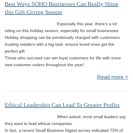
Le
Best Ways SOHO Businesses Can Really Shine
this Gift-Giving Season
Ne
C
Especially this year, there’s a lot
Cul
riding on this holiday season, especially for small businesses.
Holiday shopping can be emotionally charged with customers
trusting retailers with a big task: ensure loved ones get the
On 
perfect gift.
Those who succeed can win loyal customers for life with more
new customer orders throughout the year!
Read more
abo
Bus
Ethical Leadership Can Lead To Greater Profits
Can
When asked, most small leaders say
Sh
they want to lead ethical companies.
Gif
In fact, a recent Small Business Digest survey indicated 73% of