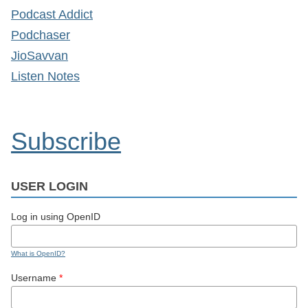
Podcast Addict
Podchaser
JioSavvan
Listen Notes
Subscribe
USER LOGIN
Log in using OpenID
What is OpenID?
Username
*