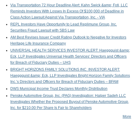
Via Transportation 72 Hour Deadline Alert: Kahn Swick &amp; Foti, LLC
Reminds Investors With Losses In Excess Of $100,000 of Deadline in
Class Action Lawsuit Against Via Transportation, Inc. - VIA
REPL Investors Have Opportunity to Lead Replimune Group, Inc.
Securities Fraud Lawsuit with SBS Law
AM Best Revises Issuer Credit Rating Outlook to Negative for Investors
Heritage Life Insurance Company
UNIVERSAL HEALTH SERVICES INVESTOR ALERT: Haeggquist &amp;
Eck, LLP Investigates Universal Health Services’ Directors and Officers
for Breach of Fiduciary Duties – UHS
BRIGHT HORIZONS FAMILY SOLUTIONS INC. INVESTOR ALERT:
Haeggquist &amp; Eck, LLP Investigates Bright Horizon Family Solutions
Inc.’s Directors and Officers for Breach of Fiduciary Duties – BFAM
DWS Municipal Income Trust Declares Monthly Distribution
Penske Automotive Group, Inc. (PAG) Investigation: Halper Sadeh LLC
Investigates Whether the Proposed Buyout of Penske Automotive Group,
Inc. for $210.00 Per Share Is Fair to Shareholders
More