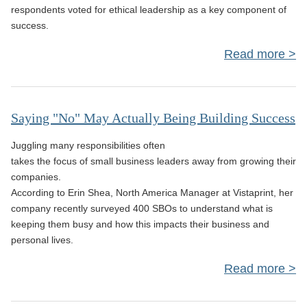
respondents voted for ethical leadership as a key component of
success.
Read more
Lea
Ca
Saying "No" May Actually Being Building Success
To 
Juggling many responsibilities often
takes the focus of small business leaders away from growing their
companies.
According to Erin Shea, North America Manager at Vistaprint, her
company recently surveyed 400 SBOs to understand what is
keeping them busy and how this impacts their business and
personal lives.
Read more
a
Sa