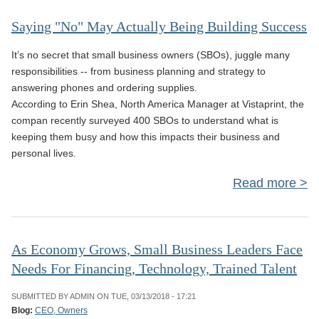
Saying "No" May Actually Being Building Success
Act
It’s no secret that small business owners (SBOs), juggle many
B
responsibilities -- from business planning and strategy to
Bui
answering phones and ordering supplies.
According to Erin Shea, North America Manager at Vistaprint, the
Suc
compan recently surveyed 400 SBOs to understand what is
keeping them busy and how this impacts their business and
personal lives.
Read more
a
Sa
As Economy Grows, Small Business Leaders Face
Needs For Financing, Technology, Trained Talent
Act
B
SUBMITTED BY
ADMIN
ON TUE, 03/13/2018 - 17:21
Bui
Blog:
CEO, Owners