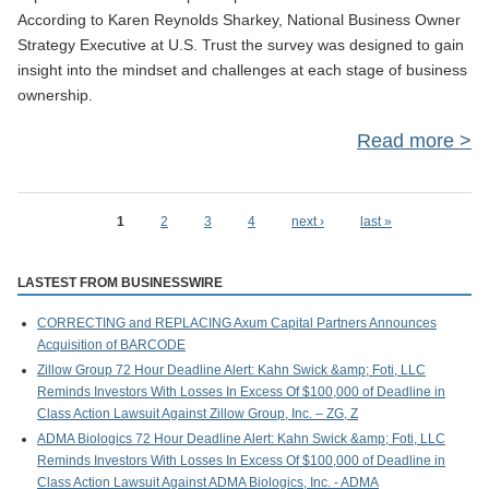
According to Karen Reynolds Sharkey, National Business Owner
Strategy Executive at U.S. Trust the survey was designed to gain
insight into the mindset and challenges at each stage of business
ownership.
Read more
ab
of 
1
2
3
4
next ›
last »
Pages
Ent
LASTEST FROM BUSINESSWIRE
CORRECTING and REPLACING Axum Capital Partners Announces
Acquisition of BARCODE
Zillow Group 72 Hour Deadline Alert: Kahn Swick &amp; Foti, LLC
Reminds Investors With Losses In Excess Of $100,000 of Deadline in
Class Action Lawsuit Against Zillow Group, Inc. – ZG, Z
ADMA Biologics 72 Hour Deadline Alert: Kahn Swick &amp; Foti, LLC
Reminds Investors With Losses In Excess Of $100,000 of Deadline in
Class Action Lawsuit Against ADMA Biologics, Inc. - ADMA