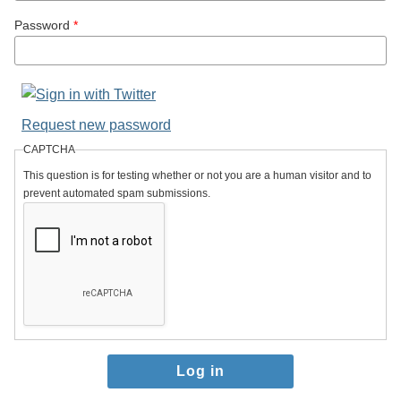
Password
*
Request new password
CAPTCHA
This question is for testing whether or not you are a human visitor and to
prevent automated spam submissions.