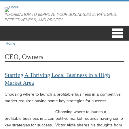
Skip to main content
INFORMATION TO IMPROVE YOUR BUSINESS'S STRATEGIES,
EFFECTIVENESS, AND PROFITS.
Home
You are here
CEO, Owners
Starting A Thriving Local Business in a High
Market Area
Choosing where to launch a profitable business in a competitive
market requires having some key strategies for success.
Choosing where to launch a
profitable business in a competitive market requires having some
key strategies for success. Victor Alofe shares his thoughts from