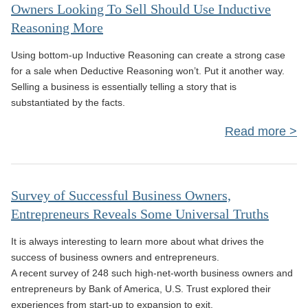
Owners Looking To Sell Should Use Inductive
Reasoning More
Le
Is 
Using bottom-up Inductive Reasoning can create a strong case
for a sale when Deductive Reasoning won’t. Put it another way.
Selling a business is essentially telling a story that is
Oth
substantiated by the facts.
Read more
L
Survey of Successful Business Owners,
Entrepreneurs Reveals Some Universal Truths
It is always interesting to learn more about what drives the
In
success of business owners and entrepreneurs.
A recent survey of 248 such high-net-worth business owners and
Rea
entrepreneurs by Bank of America, U.S. Trust explored their
experiences from start-up to expansion to exit.