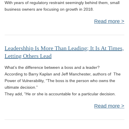
With years of regulatory restraint seemingly behind them, small
Suc
business owners are focusing on growth in 2018.
Read more
E
Leadershhip Is More Than Leading; It Is At Times,
Letting Others Lead
B
What’s the difference between a boss and a leader?
According to Barry Kaplan and Jeff Manchester, authors of The
Power of Vulnerability, “The boss is the person who owns the
Ne
ultimate decision.”
Fi
They add, “He or she is accountable for a particular decision.
Tec
Read more
Lea