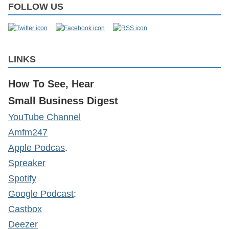
FOLLOW US
LINKS
How To See, Hear
Small Business Digest
YouTube Channel
Amfm247
Apple Podcas
.
Spreaker
Spotify
Google Podcast
:
Castbox
Deezer