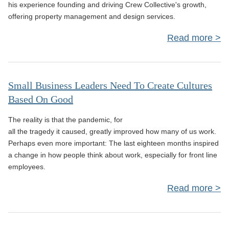
his experience founding and driving Crew Collective's growth,
offering property management and design services.
Read more
St
Th
Small Business Leaders Need To Create Cultures
Based On Good
Bus
The reality is that the pandemic, for
in 
all the tragedy it caused, greatly improved how many of us work.
Perhaps even more important: The last eighteen months inspired
M
a change in how people think about work, especially for front line
employees.
Read more
Bus