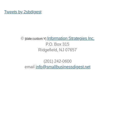
Tweets by 2sbdigest
©
Information Strategies Inc.
[date:custom:Y]
P.O. Box 315
Ridgefield, NJ 07657
(201) 242-0600
email
info@smallbusinessdigest.net