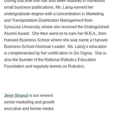
During that time she has also been featured in numerous
small business publications. Ms. Laing earned her
undergraduate degree with a concentration in Marketing
and Transportation Distribution Management from
Syracuse University, where she received the Distinguished
Alumni Award. She then went on to earn her M.B.A., from
Harvard Business School where she was name a Harvard
Business School Alumnae Leader. Ms. Laing’s education
is complemented by her certification in Six Sigma. She is
also the founder of the National Robotics Education
Foundation and regularly tweets on Robotics.
Jenn Stranzl
is our newest
senior marketing and growth
executive and former media