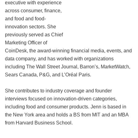
executive with experience
across consumer, finance,
and food and food-
innovation sectors. She
previously served as Chief
Marketing Officer of
CoinDesk, the award-winning financial media, events, and
data company, and has worked with organizations
including The Wall Street Journal, Barron’s, MarketWatch,
Sears Canada, P&G, and L’Oréal Paris.
She contributes to industry coverage and founder
interviews focused on innovation-driven categories,
including food and consumer products. Jenn is based in
the New York area and holds a BS from MIT and an MBA
from Harvard Business School.