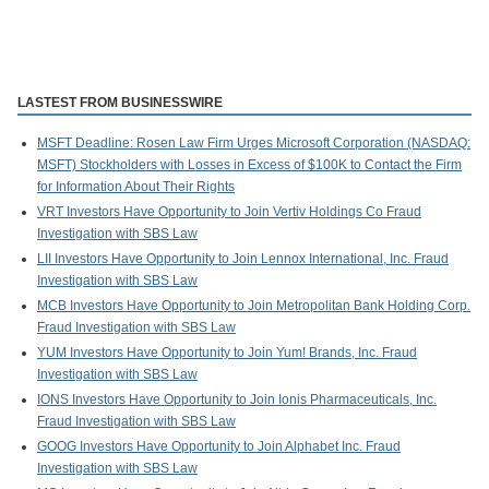
LASTEST FROM BUSINESSWIRE
MSFT Deadline: Rosen Law Firm Urges Microsoft Corporation (NASDAQ:
MSFT) Stockholders with Losses in Excess of $100K to Contact the Firm
for Information About Their Rights
VRT Investors Have Opportunity to Join Vertiv Holdings Co Fraud
Investigation with SBS Law
LII Investors Have Opportunity to Join Lennox International, Inc. Fraud
Investigation with SBS Law
MCB Investors Have Opportunity to Join Metropolitan Bank Holding Corp.
Fraud Investigation with SBS Law
YUM Investors Have Opportunity to Join Yum! Brands, Inc. Fraud
Investigation with SBS Law
IONS Investors Have Opportunity to Join Ionis Pharmaceuticals, Inc.
Fraud Investigation with SBS Law
GOOG Investors Have Opportunity to Join Alphabet Inc. Fraud
Investigation with SBS Law