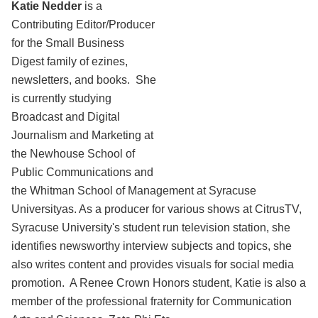
Katie Nedder
is a
Contributing Editor/Producer
for the Small Business
Digest family of ezines,
newsletters, and books. She
is currently studying
Broadcast and Digital
Journalism and Marketing at
the Newhouse School of
Public Communications and
the Whitman School of Management at Syracuse
Universityas. As a producer for various shows at CitrusTV,
Syracuse University's student run television station, she
identifies newsworthy interview subjects and topics, she
also writes content and provides visuals for social media
promotion. A Renee Crown Honors student, Katie is also a
member of the professional fraternity for Communication