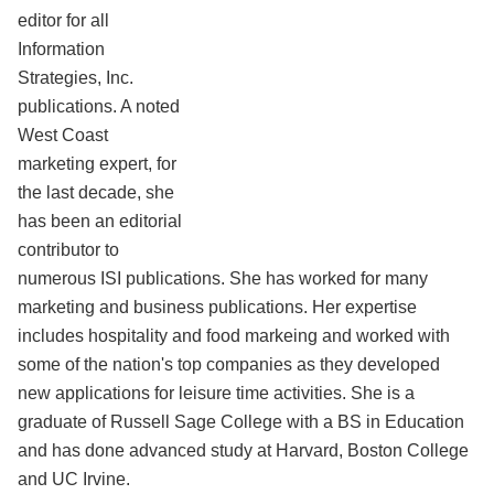
editor for all
Information
Strategies, Inc.
publications. A noted
West Coast
marketing expert, for
the last decade, she
has been an editorial
contributor to
numerous ISI publications. She has worked for many
marketing and business publications. Her expertise
includes hospitality and food markeing and worked with
some of the nation's top companies as they developed
new applications for leisure time activities. She is a
graduate of Russell Sage College with a BS in Education
and has done advanced study at Harvard, Boston College
and UC Irvine.