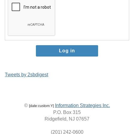
Tweets by 2sbdigest
©
Information Strategies Inc.
[date:custom:Y]
P.O. Box 315
Ridgefield, NJ 07657
(201) 242-0600