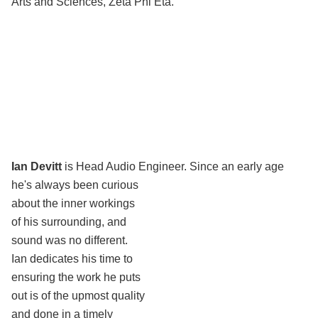
Arts and Sciences, Zeta Phi Eta.
Ian Devitt
is Head Audio Engineer.
Since an early age
he's always been curious
about the inner workings
of his surrounding, and
sound was no different.
Ian dedicates his time to
ensuring the work he puts
out is of the upmost quality
and done in a timely