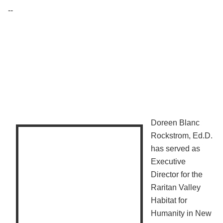
--
Doreen Blanc
Rockstrom, Ed.D.
has served as
Executive
Director for the
Raritan Valley
Habitat for
Humanity in New