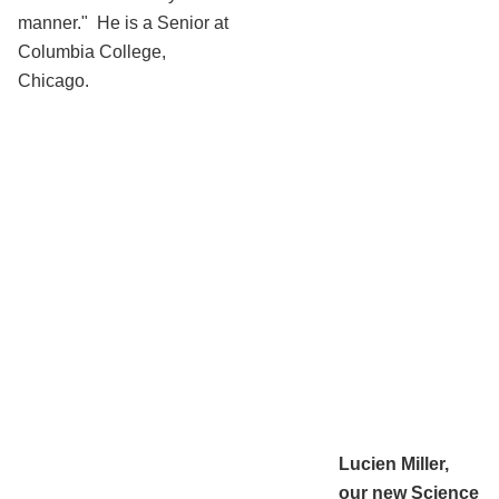
manner." He is a Senior at
Columbia College,
Chicago.
Lucien Miller,
our new Science