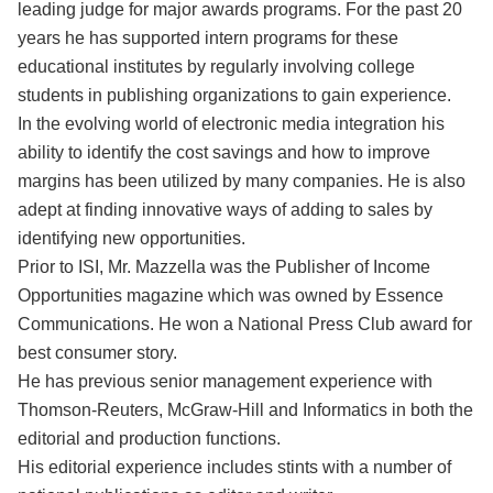
leading judge for major awards programs. For the past 20
years he has supported intern programs for these
educational institutes by regularly involving college
students in publishing organizations to gain experience.
In the evolving world of electronic media integration his
ability to identify the cost savings and how to improve
margins has been utilized by many companies. He is also
adept at finding innovative ways of adding to sales by
identifying new opportunities.
Prior to ISI, Mr. Mazzella was the Publisher of Income
Opportunities magazine which was owned by Essence
Communications. He won a National Press Club award for
best consumer story.
He has previous senior management experience with
Thomson-Reuters, McGraw-Hill and Informatics in both the
editorial and production functions.
His editorial experience includes stints with a number of