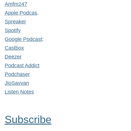
Amfm247
Apple Podcas
.
Spreaker
Spotify
Google Podcast
:
Castbox
Deezer
Podcast Addict
Podchaser
JioSavvan
Listen Notes
Subscribe