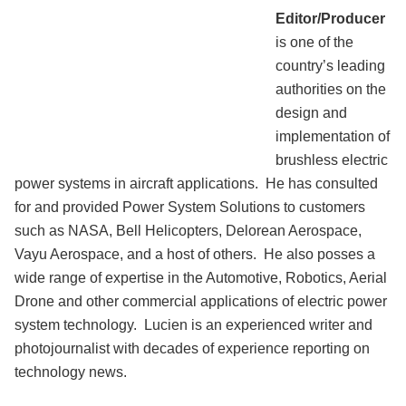
Editor/Producer
is one of the
country’s leading
authorities on the
design and
implementation of
brushless electric
power systems in aircraft applications. He has consulted
for and provided Power System Solutions to customers
such as NASA, Bell Helicopters, Delorean Aerospace,
Vayu Aerospace, and a host of others. He also posses a
wide range of expertise in the Automotive, Robotics, Aerial
Drone and other commercial applications of electric power
system technology. Lucien is an experienced writer and
photojournalist with decades of experience reporting on
technology news.