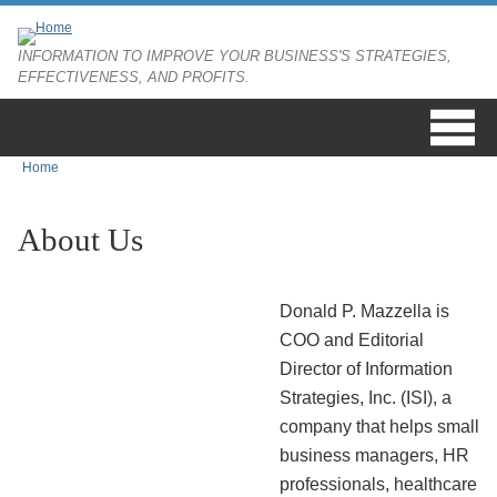
Skip to main content
INFORMATION TO IMPROVE YOUR BUSINESS'S STRATEGIES,
EFFECTIVENESS, AND PROFITS.
Home
You are here
About Us
Donald P. Mazzella is
COO and Editorial
Director of Information
Strategies, Inc. (ISI), a
company that helps small
business managers, HR
professionals, healthcare