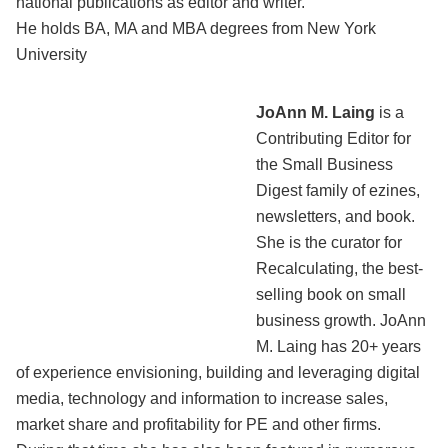
national publications as editor and writer.
He holds BA, MA and MBA degrees from New York
University
JoAnn M. Laing
is a
Contributing Editor for
the Small Business
Digest family of ezines,
newsletters, and book.
She is the curator for
Recalculating, the best-
selling book on small
business growth. JoAnn
M. Laing has 20+ years
of experience envisioning, building and leveraging digital
media, technology and information to increase sales,
market share and profitability for PE and other firms.