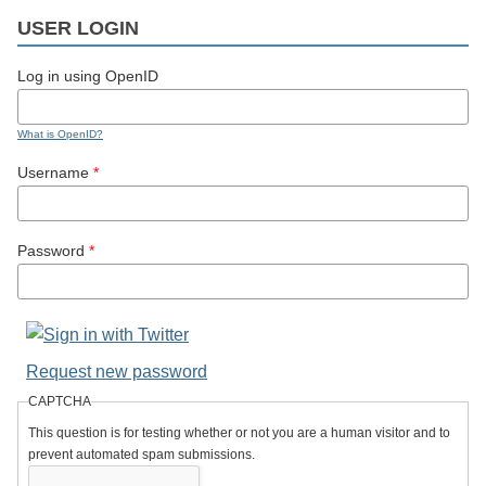
USER LOGIN
Log in using OpenID
What is OpenID?
Username
*
Password
*
Request new password
CAPTCHA
This question is for testing whether or not you are a human visitor and to
prevent automated spam submissions.