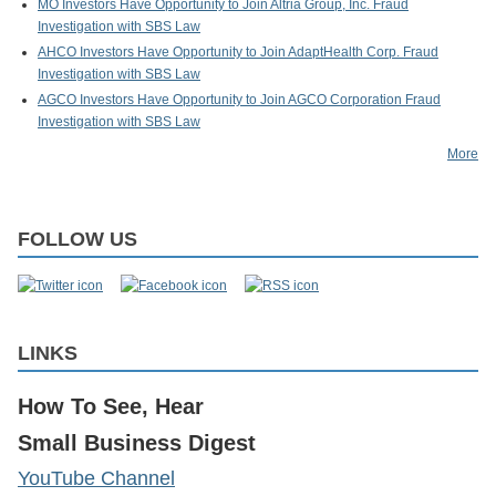
MO Investors Have Opportunity to Join Altria Group, Inc. Fraud
Investigation with SBS Law
AHCO Investors Have Opportunity to Join AdaptHealth Corp. Fraud
Investigation with SBS Law
AGCO Investors Have Opportunity to Join AGCO Corporation Fraud
Investigation with SBS Law
More
FOLLOW US
LINKS
How To See, Hear
Small Business Digest
YouTube Channel