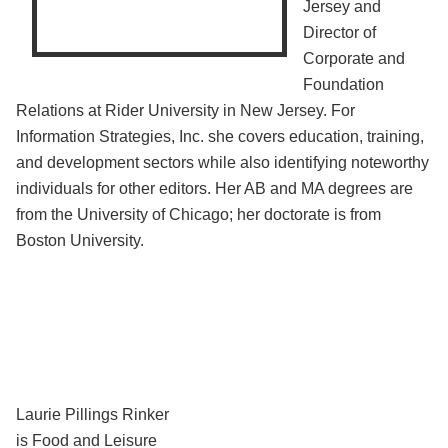
Jersey and
Director of
Corporate and
Foundation
Relations at Rider University in New Jersey. For
Information Strategies, Inc. she covers education, training,
and development sectors while also identifying noteworthy
individuals for other editors. Her AB and MA degrees are
from the University of Chicago; her doctorate is from
Boston University.
Laurie Pillings Rinker
is Food and Leisure