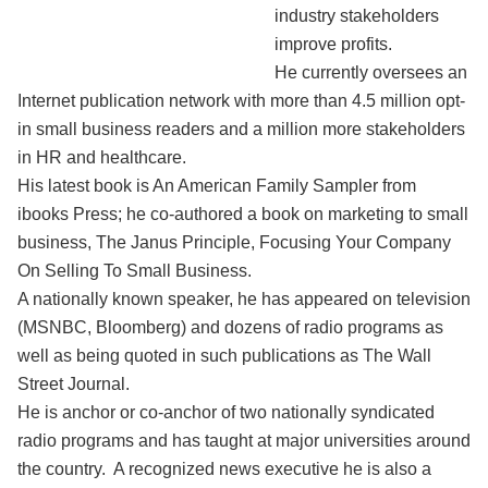
industry stakeholders
improve profits.
He currently oversees an
Internet publication network with more than 4.5 million opt-
in small business readers and a million more stakeholders
in HR and healthcare.
His latest book is An American Family Sampler from
ibooks Press; he co-authored a book on marketing to small
business, The Janus Principle, Focusing Your Company
On Selling To Small Business.
A nationally known speaker, he has appeared on television
(MSNBC, Bloomberg) and dozens of radio programs as
well as being quoted in such publications as The Wall
Street Journal.
He is anchor or co-anchor of two nationally syndicated
radio programs and has taught at major universities around
the country. A recognized news executive he is also a