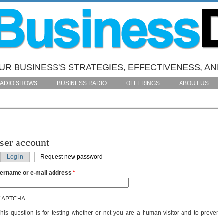
R BUSINESS'S STRATEGIES, EFFECTIVENESS, AN
ADIO SHOWS
BUSINESS RADIO
OFFERINGS
ABOUT US
ser account
Log in
Request new password
(active tab)
rimary tabs
ername or e-mail address
*
CAPTCHA
his question is for testing whether or not you are a human visitor and to preve