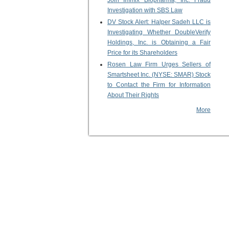
Join Immix Biopharma, Inc. Fraud
Investigation with SBS Law
DV Stock Alert: Halper Sadeh LLC is
Investigating Whether DoubleVerify
Holdings, Inc. is Obtaining a Fair
Price for its Shareholders
Rosen Law Firm Urges Sellers of
Smartsheet Inc. (NYSE: SMAR) Stock
to Contact the Firm for Information
About Their Rights
More