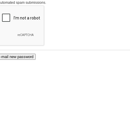
automated spam submissions.