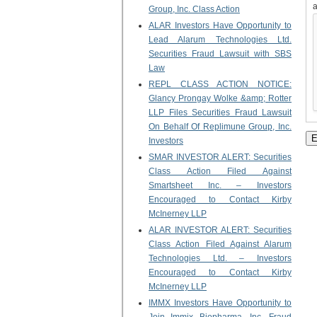
Group, Inc. Class Action
ALAR Investors Have Opportunity to
Lead Alarum Technologies Ltd.
Securities Fraud Lawsuit with SBS
Law
REPL CLASS ACTION NOTICE:
Glancy Prongay Wolke &amp; Rotter
LLP Files Securities Fraud Lawsuit
On Behalf Of Replimune Group, Inc.
Investors
SMAR INVESTOR ALERT: Securities
Class Action Filed Against
Smartsheet Inc. – Investors
Encouraged to Contact Kirby
McInerney LLP
ALAR INVESTOR ALERT: Securities
Class Action Filed Against Alarum
Technologies Ltd. – Investors
Encouraged to Contact Kirby
McInerney LLP
IMMX Investors Have Opportunity to