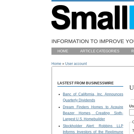
Skip to main content
INFORMATION TO IMPROVE YOU
HOME
ARTICLE CATEGORIES
R
Home
»
User account
You are here
LASTEST FROM BUSINESSWIRE
U
Banc of California, Inc. Announces
P
Quarterly Dividends
Us
Dream Finders Homes to Acquire
Beazer Homes, Creating Sixth-
Largest U.S. Homebuilder
Stockholder Alert: Robbins LLP
T
Informs Investors of the Replimune