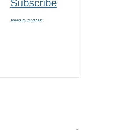
Subscribe
Tweets by 2sbdigest