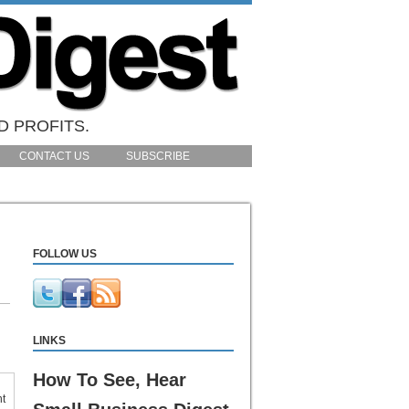
D PROFITS.
CONTACT US
SUBSCRIBE
FOLLOW US
LINKS
How To See, Hear
nt