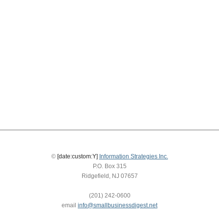
©
[date:custom:Y]
Information Strategies Inc.
P.O. Box 315
Ridgefield, NJ 07657
(201) 242-0600
email
info@smallbusinessdigest.net