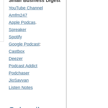
Small Business Digest
YouTube Channel
Amfm247
Apple Podcas
.
Spreaker
Spotify
Google Podcast
:
Castbox
Deezer
Podcast Addict
Podchaser
JioSavvan
Listen Notes