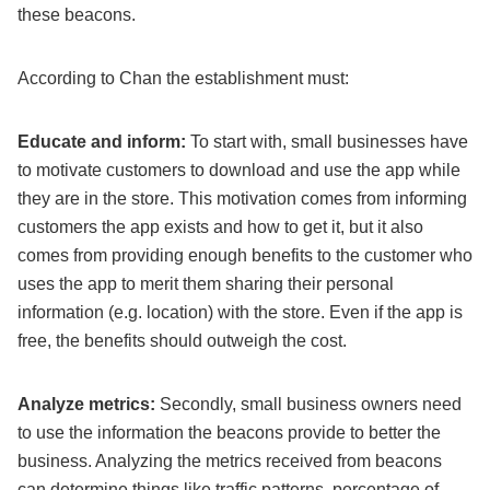
these beacons.
According to Chan the establishment must:
Educate and inform:
To start with, small businesses have
to motivate customers to download and use the app while
they are in the store. This motivation comes from informing
customers the app exists and how to get it, but it also
comes from providing enough benefits to the customer who
uses the app to merit them sharing their personal
information (e.g. location) with the store. Even if the app is
free, the benefits should outweigh the cost.
Analyze metrics:
Secondly, small business owners need
to use the information the beacons provide to better the
business. Analyzing the metrics received from beacons
can determine things like traffic patterns, percentage of