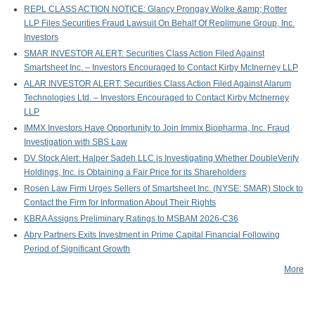
REPL CLASS ACTION NOTICE: Glancy Prongay Wolke &amp; Rotter
LLP Files Securities Fraud Lawsuit On Behalf Of Replimune Group, Inc.
Investors
SMAR INVESTOR ALERT: Securities Class Action Filed Against
Smartsheet Inc. – Investors Encouraged to Contact Kirby McInerney LLP
ALAR INVESTOR ALERT: Securities Class Action Filed Against Alarum
Technologies Ltd. – Investors Encouraged to Contact Kirby McInerney
LLP
IMMX Investors Have Opportunity to Join Immix Biopharma, Inc. Fraud
Investigation with SBS Law
DV Stock Alert: Halper Sadeh LLC is Investigating Whether DoubleVerify
Holdings, Inc. is Obtaining a Fair Price for its Shareholders
Rosen Law Firm Urges Sellers of Smartsheet Inc. (NYSE: SMAR) Stock to
Contact the Firm for Information About Their Rights
KBRA Assigns Preliminary Ratings to MSBAM 2026-C36
Abry Partners Exits Investment in Prime Capital Financial Following
Period of Significant Growth
More