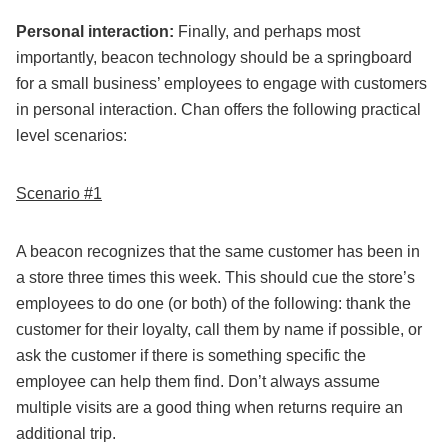
Personal interaction:
Finally, and perhaps most
importantly, beacon technology should be a springboard
for a small business’ employees to engage with customers
in personal interaction. Chan offers the following practical
level scenarios:
Scenario #1
A beacon recognizes that the same customer has been in
a store three times this week. This should cue the store’s
employees to do one (or both) of the following: thank the
customer for their loyalty, call them by name if possible, or
ask the customer if there is something specific the
employee can help them find. Don’t always assume
multiple visits are a good thing when returns require an
additional trip.