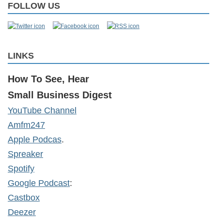
FOLLOW US
LINKS
How To See, Hear
Small Business Digest
YouTube Channel
Amfm247
Apple Podcas
.
Spreaker
Spotify
Google Podcast
:
Castbox
Deezer