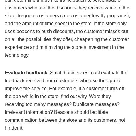
customers who use the discounts they receive while in the
store, frequent customers (cue customer loyalty programs),
and the amount of time spent in the store. If the store only
uses beacons to push discounts, the customer misses out
on all the possibilities they offer, cheapening the customer
experience and minimizing the store’s investment in the
technology.
Evaluate feedback:
Small businesses must evaluate the
feedback received from customers who use the app to
improve the service. For example, if a customer turns off
the app while in the store, find out why. Were they
receiving too many messages? Duplicate messages?
Irrelevant information? Beacons should facilitate
communication between the store and its customers, not
hinder it.