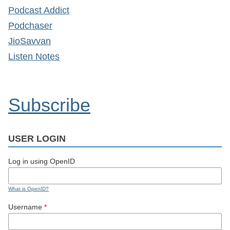
Podcast Addict
Podchaser
JioSavvan
Listen Notes
Subscribe
USER LOGIN
Log in using OpenID
What is OpenID?
Username
*