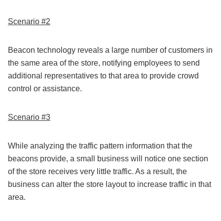
Scenario #2
Beacon technology reveals a large number of customers in
the same area of the store, notifying employees to send
additional representatives to that area to provide crowd
control or assistance.
Scenario #3
While analyzing the traffic pattern information that the
beacons provide, a small business will notice one section
of the store receives very little traffic. As a result, the
business can alter the store layout to increase traffic in that
area.