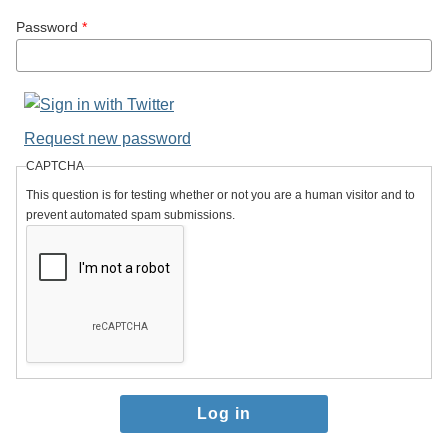
Password
*
Request new password
CAPTCHA
This question is for testing whether or not you are a human visitor and to
prevent automated spam submissions.