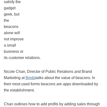
satisfy the
gadget
geek, but
the
beacons
alone will
not improve
a small
business or
its customer relations.
Nicole Chan, Director of Public Relations and Brand
Marketing at
Bindo
talks about the value of beacons. In
their most used forms beacons are apps downloaded by
the establishment.
Chan outlines how to add profits by adding sales through