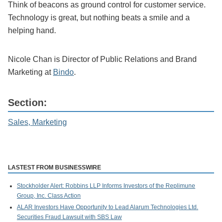
Think of beacons as ground control for customer service.
Technology is great, but nothing beats a smile and a
helping hand.
Nicole Chan is Director of Public Relations and Brand
Marketing at
Bindo
.
Section:
Sales, Marketing
LASTEST FROM BUSINESSWIRE
Stockholder Alert: Robbins LLP Informs Investors of the Replimune
Group, Inc. Class Action
ALAR Investors Have Opportunity to Lead Alarum Technologies Ltd.
Securities Fraud Lawsuit with SBS Law