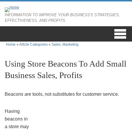
Skip to main content
INFORMATION TO IMPROVE YOUR BUSINESS'S STRATEGIES,
EFFECTIVENESS, AND PROFITS.
Home
»
Article Categories
»
Sales, Marketing
You are here
Using Store Beacons To Add Small
Business Sales, Profits
Beacons are tools, not substitutes for customer service.
Having
beacons in
a store may