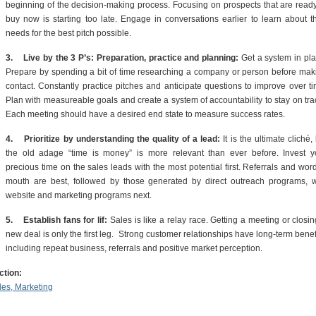
beginning of the decision-making process. Focusing on prospects that are ready
buy now is starting too late. Engage in conversations earlier to learn about th
needs for the best pitch possible.
3.
Live by the 3 P’s: Preparation, practice and planning:
Get a system in pla
Prepare by spending a bit of time researching a company or person before mak
contact. Constantly practice pitches and anticipate questions to improve over ti
Plan with measureable goals and create a system of accountability to stay on tra
Each meeting should have a desired end state to measure success rates.
4.
Prioritize by understanding the quality of a lead:
It is the ultimate cliché,
the old adage “time is money” is more relevant than ever before. Invest y
precious time on the sales leads with the most potential first. Referrals and word
mouth are best, followed by those generated by direct outreach programs, w
website and marketing programs next.
5.
Establish fans for lif:
Sales is like a relay race. Getting a meeting or closi
new deal is only the first leg. Strong customer relationships have long-term benef
including repeat business, referrals and positive market perception.
ction:
les, Marketing