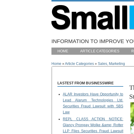
Skip to main content
INFORMATION TO IMPROVE YOU
HOME
ARTICLE CATEGORIES
R
Home
»
Article Categories
»
Sales, Marketing
You are here
LASTEST FROM BUSINESSWIRE
T
ALAR Investors Have Opportunity to
S
Lead Alarum Technologies Ltd.
Securities Fraud Lawsuit with SBS
Law
REPL CLASS ACTION NOTICE:
Glancy Prongay Wolke &amp; Rotter
LLP Files Securities Fraud Lawsuit