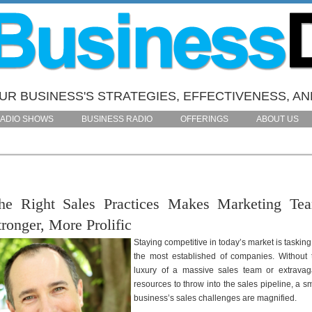
R BUSINESS'S STRATEGIES, EFFECTIVENESS, AN
ADIO SHOWS
BUSINESS RADIO
OFFERINGS
ABOUT US
he Right Sales Practices Makes Marketing Te
tronger, More Prolific
Staying competitive in today’s market is tasking
the most established of companies. Without 
luxury of a massive sales team or extravag
resources to throw into the sales pipeline, a sm
business’s sales challenges are magnified.