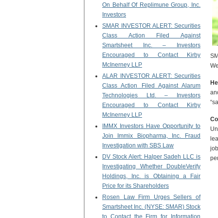
On Behalf Of Replimune Group, Inc.
Investors
SMAR INVESTOR ALERT: Securities
Class Action Filed Against
Smartsheet Inc. – Investors
Encouraged to Contact Kirby
SM
McInerney LLP
We
ALAR INVESTOR ALERT: Securities
He
Class Action Filed Against Alarum
an
Technologies Ltd. – Investors
“s
Encouraged to Contact Kirby
McInerney LLP
Co
IMMX Investors Have Opportunity to
Un
Join Immix Biopharma, Inc. Fraud
le
Investigation with SBS Law
jo
DV Stock Alert: Halper Sadeh LLC is
pe
Investigating Whether DoubleVerify
Holdings, Inc. is Obtaining a Fair
Price for its Shareholders
Rosen Law Firm Urges Sellers of
Smartsheet Inc. (NYSE: SMAR) Stock
to Contact the Firm for Information