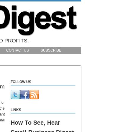
D PROFITS.
CONTACT US
SUBSCRIBE
FOLLOW US
am
 for
the
LINKS
ant
all
How To See, Hear