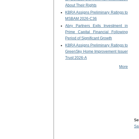
About Their Rights
KBRA Assigns Preliminary Ratings to
MSBAM 2026-C36
Abry Partners Exits Investment in
Prime Capital Financial Following
Period of Significant Growth
KBRA Assigns Preliminary Ratings to
GreenSky Home Improvement Issuer
Trust 2026-A
More
Se
Sa