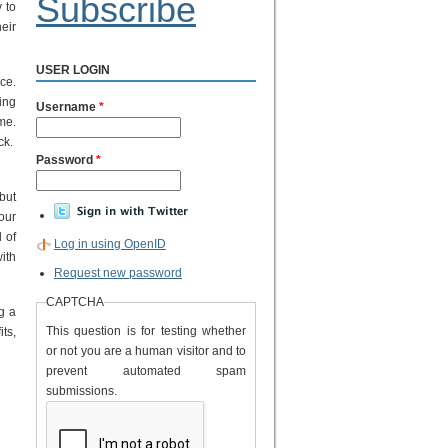
Subscribe
 to
eir
USER LOGIN
ce.
ing
Username
*
me.
ck.
Password
*
 but
our
 of
Log in using OpenID
ith
Request new password
CAPTCHA
ng a
This question is for testing whether
its,
or not you are a human visitor and to
prevent automated spam
submissions.