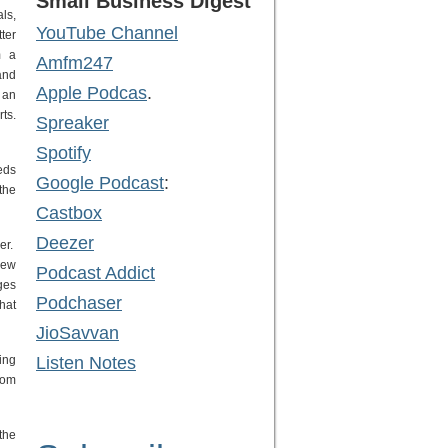
Small Business Digest
ls,
YouTube Channel
ter
m a
Amfm247
and
Apple Podcas
.
 an
ts.
Spreaker
Spotify
eds
Google Podcast
:
the
Castbox
Deezer
er.
new
Podcast Addict
ges
Podchaser
hat
JioSavvan
ing
Listen Notes
tom
the