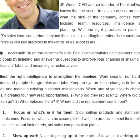
JP Werlin, CEO and co-founder of PipelineDea
knows that the secret to sales success, no mat
what the size of the company, comes fro
focused team, resources, intelligence 
planning. With the right practices in place,
B’s sales team can perform beyond their size, exceedingtheir enterprise counterpar
rlin’s seven key practices to maximize sales success are:
lp… don’t sell:
Be on the customer’s side. Focus conversations on customers’ ne
d goals by listening and answering questions to improve your chances of shaking 
alesman” label, and becoming a trusted advisor.
llect the right intelligence to strengthen the pipeline:
Work smarter, not hard
derstand people change roles and jobs. Keep an eye on these changes to find 
ads and maintain existing customer relationships. When one of your leads chan
bs, it creates four new lead opportunities. 1) Who did they replace? 2) Where did t
rson go? 3) Who replaced them? 4) Where did the replacement come from?
1.
Focus on what’s in it for them:
Stop selling products and start sell
outcomes. Focus on what can be accomplished with the product to meet their bot
line. It’s about their needs, not sales compensation plans.
2.
Show up earl:
No, not getting up at the crack of dawn, but arriving at 