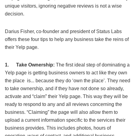
unique visitors, ignoring negative reviews is not a wise
decision.
Darius Fisher, co-founder and president of Status Labs
offers these four tips to help any business take the reins of
their Yelp page.
1.
Take Ownership:
The first ideal step of dominating a
Yelp page is getting business owners to act like they own
the place is... because they do ‘own the place’. They need
to take ownership, and if they have not done so already,
activate and “claim” their Yelp page. This way they will be
ready to respond to any and all reviews concerning the
business. “Claiming” the page will also allow them to
upload a current information specific to the services their
business provides. This includes photos, hours of
operation, ways of contact, and additional business