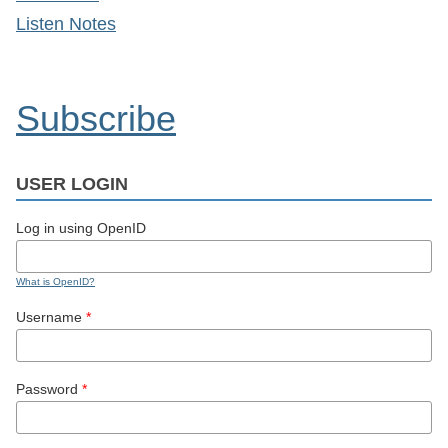
Listen Notes
Subscribe
USER LOGIN
Log in using OpenID
What is OpenID?
Username
*
Password
*