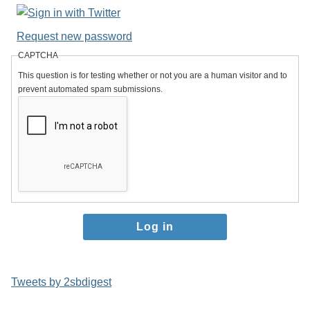
Request new password
CAPTCHA
This question is for testing whether or not you are a human visitor and to
prevent automated spam submissions.
Tweets by 2sbdigest