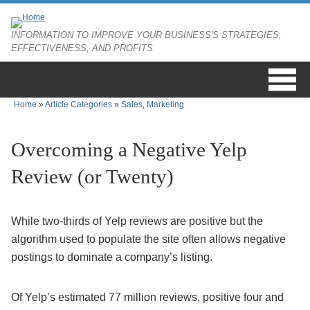
Skip to main content
INFORMATION TO IMPROVE YOUR BUSINESS'S STRATEGIES,
EFFECTIVENESS, AND PROFITS.
Home
»
Article Categories
»
Sales, Marketing
You are here
Overcoming a Negative Yelp
Review (or Twenty)
While two-thirds of Yelp reviews are positive but the
algorithm used to populate the site often allows negative
postings to dominate a company’s listing.
Of Yelp’s estimated 77 million reviews, positive four and