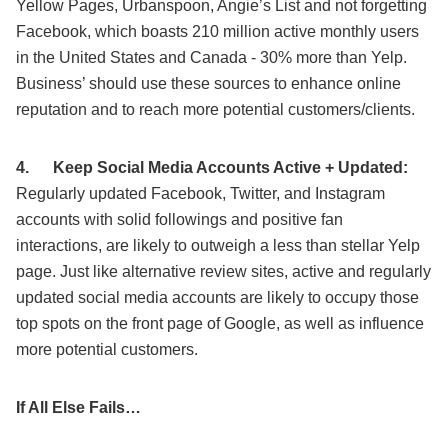
Yellow Pages, Urbanspoon, Angie’s List and not forgetting
Facebook, which boasts 210 million active monthly users
in the United States and Canada - 30% more than Yelp.
Business’ should use these sources to enhance online
reputation and to reach more potential customers/clients.
4.
Keep Social Media Accounts Active + Updated:
Regularly updated Facebook, Twitter, and Instagram
accounts with solid followings and positive fan
interactions, are likely to outweigh a less than stellar Yelp
page. Just like alternative review sites, active and regularly
updated social media accounts are likely to occupy those
top spots on the front page of Google, as well as influence
more potential customers.
If All Else Fails…