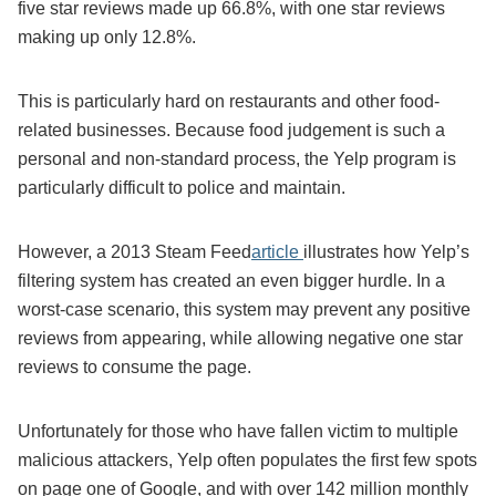
five star reviews made up 66.8%, with one star reviews
making up only 12.8%.
This is particularly hard on restaurants and other food-
related businesses. Because food judgement is such a
personal and non-standard process, the Yelp program is
particularly difficult to police and maintain.
However, a 2013 Steam Feed
article
illustrates how Yelp’s
filtering system has created an even bigger hurdle. In a
worst-case scenario, this system may prevent any positive
reviews from appearing, while allowing negative one star
reviews to consume the page.
Unfortunately for those who have fallen victim to multiple
malicious attackers, Yelp often populates the first few spots
on page one of Google, and with over 142 million monthly