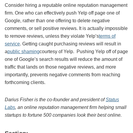
Consider hiring a reputable online reputation management
firm. One who can effectively push Yelp off page one of
Google, rather than one offering to delete negative
comments, or sell positive reviews. It is actually impossible
to remove reviews, unless they violate Yelp’s
terms of
service
. Getting caught purchasing reviews will result in
a
public shaming
courtesy of Yelp. Pushing Yelp off of page
one of Google’s search results will reduce the amount of
traffic that lands on those negative reviews, and more
importantly, prevents negative comments from reaching
forthcoming clients.
Darius Fisher is the co-founder and president of
Status
Labs
, an online reputation management firm helping small
startups to fortune 500 companies look their best online.