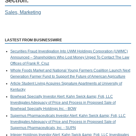
Section:
Sales, Marketing
LASTEST FROM BUSINESSWIRE
Securities Fraud Investigation Into UWM Holdings Corporation (UWMC)
Announced – Shareholders Who Lost Money Urged To Contact The Law
Offices of Frank R. Cruz
Whole Foods Market and National Young Farmers Coalition Launch Next
Generation Farmer Fund to Support the Future of American Agriculture
Article Student Living Acquires Signature Apartments at University of
Kentucky
Bowhead Specialty Investor Alert: Kahn Swick &amp; Foti, LLC
Investigates Adequacy of Price and Process in Proposed Sale of
Bowhead Specialty Holdings Inc. - BOW
Supernus Pharmaceuticals Investor Alert: Kahn Swick &amp; Foti, LLC
Investigates Adequacy of Price and Process in Proposed Sale of
Supernus Pharmaceuticals, Inc. - SUPN
Integer Holdings Investor Alert: Kahn Swick &amp; Foti, LLC Investigates