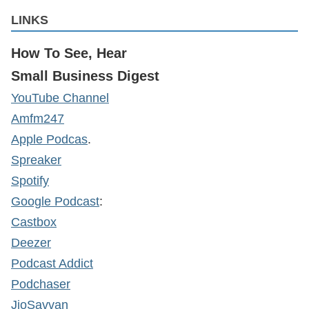
LINKS
How To See, Hear
Small Business Digest
YouTube Channel
Amfm247
Apple Podcas
.
Spreaker
Spotify
Google Podcast
:
Castbox
Deezer
Podcast Addict
Podchaser
JioSavvan