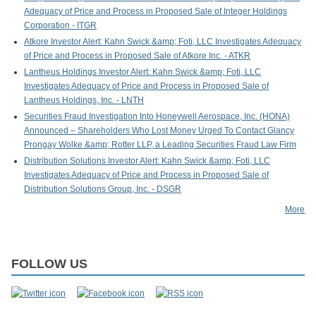
Adequacy of Price and Process in Proposed Sale of Integer Holdings
Corporation - ITGR
Atkore Investor Alert: Kahn Swick &amp; Foti, LLC Investigates Adequacy
of Price and Process in Proposed Sale of Atkore Inc. - ATKR
Lantheus Holdings Investor Alert: Kahn Swick &amp; Foti, LLC
Investigates Adequacy of Price and Process in Proposed Sale of
Lantheus Holdings, Inc. - LNTH
Securities Fraud Investigation Into Honeywell Aerospace, Inc. (HONA)
Announced – Shareholders Who Lost Money Urged To Contact Glancy
Prongay Wolke &amp; Rotter LLP, a Leading Securities Fraud Law Firm
Distribution Solutions Investor Alert: Kahn Swick &amp; Foti, LLC
Investigates Adequacy of Price and Process in Proposed Sale of
Distribution Solutions Group, Inc. - DSGR
More
FOLLOW US