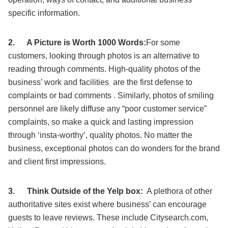
specific information.
2.
A Picture is Worth 1000 Words:
For some
customers, looking through photos is an alternative to
reading through comments. High-quality photos of the
business’ work and facilities are the first defense to
complaints or bad comments . Similarly, photos of smiling
personnel are likely diffuse any “poor customer service”
complaints, so make a quick and lasting impression
through ‘insta-worthy’, quality photos. No matter the
business, exceptional photos can do wonders for the brand
and client first impressions.
3.
Think Outside of the Yelp box:
A plethora of other
authoritative sites exist where business’ can encourage
guests to leave reviews. These include Citysearch.com,