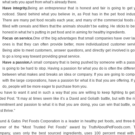
what sets you apart from what’s already there.
Have integrity.
Being an entrepreneur that is honest and fair is going to get 
noticed. Stand behind what you believe in, as Post has in the pet food indust
There are many pet food recalls each year, and many of the commercial foods 
filled with cereals and fillers that the animals shouldn’t be eating. He sticks to b
honest in what he’s putting in pet food and in aiming for healthy ingredients.
Focus on service.
One of the big advantages that small companies have over la
ones is that they can often provide better, more individualized customer servi
Being able to meet customers, answer questions, and directly get involved is go
to go a long way toward providing great service.
Have a passion.
A small company that is being pushed by someone with a pass
is going to be hard to stop. Having a passion for what you do is often the differe
between what makes and breaks an idea or company. If you are going to comp
with the large corporations, have a passion for what it is that you are offering. If
do, people will be more eager to purchase from you.
ou have to want it and in such a way that you are willing to keep fighting to get i
ed Post. “It may at times seem like it’s a David and Goliath battle, but with the ri
mmitment and passion to what it is that you are doing, you can win that battle, or
st thrive.”
und & Gatos Pet Foods Corporation is a leader in healthy pet foods, and three-t
nner of the “Most Trusted Pet Foods” award by TruthAboutPetFoods.com. 
mpany, uses only the best sourced ingredients, uses 100 percent meat with 