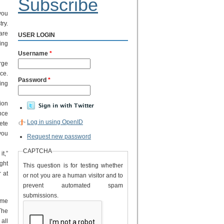
Subscribe
you
ry.
are
USER LOGIN
eing
Username
*
rge
ce.
Password
*
ing
ion
nce
Log in using OpenID
ete
 you
Request new password
CAPTCHA
t,”
ght
This question is for testing whether
 at
or not you are a human visitor and to
prevent automated spam
submissions.
ime
The
all