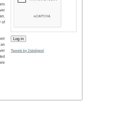
ers
ver
an,
 of
eir
 an
ver
Tweets by 2sbdigest
ted
are