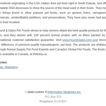
redients originating in the USA, makes their pet food right in South Dakota, and off
mplete DNA disclosure to show the source of the meat used in their foods. They ne
e things found in other popular pet foods, such as generic livers, carrageen
emicals, unidentifiable additives, and preservatives. They have also never had any
ir food recalled.
und & Gatos Pet Foods strives to help owners obtain the best quality products for th
ts, and they deliver with 100 percent animal protein with no fillers backed by
ceptional customer satisfaction guarantee. Visit
www.HoundGatos.com and
disco
e difference of premium quality hypoallergenic pet food. The products are distribu
rough Animal Supply, Pet Food Experts and Canada's Global Pet Foods. The foods 
so available in Canada, at PetOnly.ca.
ction:
les, Marketing
©
[date:custom:Y]
Information Strategies Inc.
P.O. Box 315
Ridgefield, NJ 07657