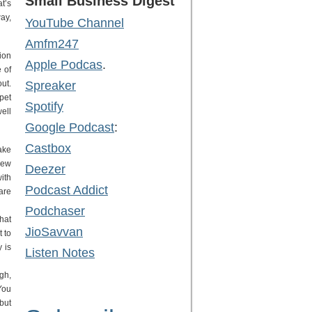
Small Business Digest
t’s
way,
YouTube Channel
Amfm247
ion
Apple Podcas
.
 of
ut.
Spreaker
pet
Spotify
ell
Google Podcast
:
Castbox
ake
new
Deezer
ith
Podcast Addict
are
Podchaser
hat
JioSavvan
 to
 is
Listen Notes
gh,
You
but