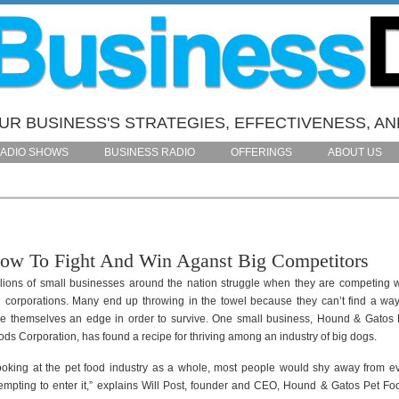
R BUSINESS'S STRATEGIES, EFFECTIVENESS, AN
ADIO SHOWS
BUSINESS RADIO
OFFERINGS
ABOUT US
ow To Fight And Win Aganst Big Competitors
llions of small businesses around the nation struggle when they are competing w
g corporations. Many end up throwing in the towel because they can’t find a way
ve themselves an edge in order to survive. One small business, Hound & Gatos 
ods Corporation, has found a recipe for thriving among an industry of big dogs.
ooking at the pet food industry as a whole, most people would shy away from e
tempting to enter it,” explains Will Post, founder and CEO, Hound & Gatos Pet Fo