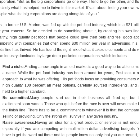
rporation. “But as the big corporations go one way, I tend to go the other, and tha
cisely what has helped me to thrive in this market. It’s all about finding your own 
spite what the big corporations are doing alongside of you.”
st, a former U.S. Marine, was fed up with the pet food industry, which is a $21 bill
r year concern. So he decided to do something about it, by creating his own line
althy, high quality pet foods that people could give their pets and feel good abo
mpeting with companies that often spend $30 million per year in advertising, his 
ds line has thrived. He has found the right mix of what it takes to compete and do w
 an industry dominated by large deep-pocketed corporations, which includes:
Find a niche.
Finding a new angle in an old market is a good way to be able to m
a name. While the pet food industry has been around for years, Post took a 
approach to what he was offering. His pet foods focus on providing consumers w
high quality 100 percent all meat options, carefully sourced ingredients, and 
held to a higher standard.
Be committed.
Many people start out in their business all fired up, but t
excitement soon wanes. Those who quit before the race is over will never make it
the finish line. There has to be a commitment to whatever it is that the company
selling or providing. Only the strong will survive in any given industry.
Raise awareness.
Having an idea for a great product or service is not enou
especially if you are competing with multimillion-dollar advertising budgets. 
have to get the word out there and let people know not only that you are around, 