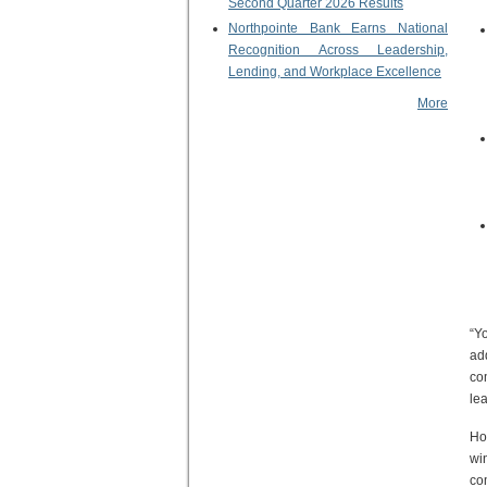
Second Quarter 2026 Results
Northpointe Bank Earns National
Recognition Across Leadership,
Lending, and Workplace Excellence
More
“Y
add
co
lea
Ho
wi
co