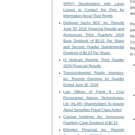
Co
SPRY) Stockholders with Large
pre
Losses to Contact the Firm for
de
Information About Their Rights
Goldman Sachs BDC, Inc. Reports
Po
June 30, 2026 Financial Results and
pe
Announces Third Quarterly 2026
he
Base Dividend of $0.32 Per Share
Co
and Second Quarter Supplemental
foo
Dividend of $0.03 Per Share.
in
i3 Verticals Reports Third Quarter
2026 Financial Results
Transcontinental Realty Investors,
Inc. Reports Earnings for Quarter
Ended June 30, 2026
Law Offices of Frank R. Cruz
Encourages Alarum Technologies,
Ltd. (ALAR) Shareholders To Inquire
About Securities Fraud Class Action
Cannae Holdings, Inc. Announces
Quarterly Cash Dividend of $0.15
Ellington Financial Inc. Reports