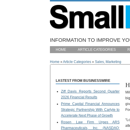
Skip to main content
INFORMATION TO IMPROVE YOU
HOME
ARTICLE CATEGORIES
R
Home
»
Article Categories
»
Sales, Marketing
You are here
LASTEST FROM BUSINESSWIRE
H
Ziff Davis Reports Second Quarter
Mi
2026 Financial Results
bi
Prime Capital Financial Announces
gi
Strategic Partnership With Carlyle to
Fo
Accelerate Next Phase of Growth
“L
Rosen Law Firm Urges ARS
at
Pharmaceuticals, Inc. (NASDAQ: