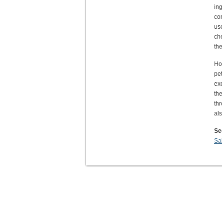
ing
co
us
ch
the
Ho
pe
ex
th
th
al
Se
Sa