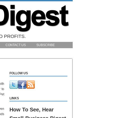
D PROFITS.
CONTACT US
SUBSCRIBE
FOLLOW US
ith
 to
Pet
LINKS
How To See, Hear
ven
ods