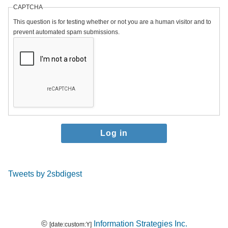
CAPTCHA
This question is for testing whether or not you are a human visitor and to
prevent automated spam submissions.
Tweets by 2sbdigest
©
Information Strategies Inc.
[date:custom:Y]