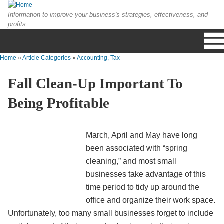
Skip to main content
Information to improve your business's strategies, effectiveness, and
profits.
Home
»
Article Categories
»
Accounting, Tax
You are here
Fall Clean-Up Important To
Being Profitable
March, April and May have long
been associated with “spring
cleaning,” and most small
businesses take advantage of this
time period to tidy up around the
office and organize their work space.
Unfortunately, too many small businesses forget to include