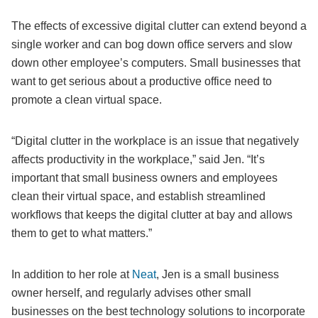
The effects of excessive digital clutter can extend beyond a
single worker and can bog down office servers and slow
down other employee’s computers. Small businesses that
want to get serious about a productive office need to
promote a clean virtual space.
“Digital clutter in the workplace is an issue that negatively
affects productivity in the workplace,” said Jen. “It’s
important that small business owners and employees
clean their virtual space, and establish streamlined
workflows that keeps the digital clutter at bay and allows
them to get to what matters.”
In addition to her role at
Neat
, Jen is a small business
owner herself, and regularly advises other small
businesses on the best technology solutions to incorporate