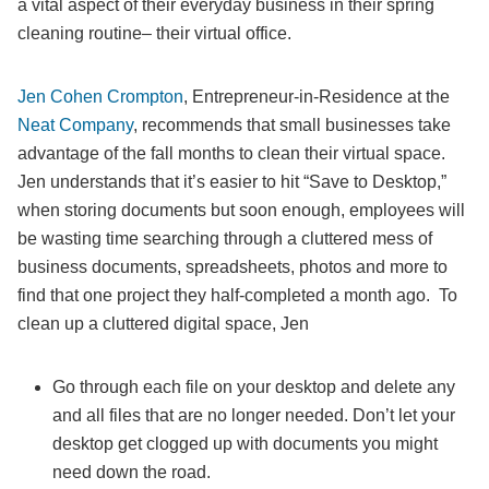
a vital aspect of their everyday business in their spring
cleaning routine– their virtual office.
Jen Cohen Crompton
, Entrepreneur-in-Residence at the
Neat Company
, recommends that small businesses take
advantage of the fall months to clean their virtual space.
Jen understands that it’s easier to hit “Save to Desktop,”
when storing documents but soon enough, employees will
be wasting time searching through a cluttered mess of
business documents, spreadsheets, photos and more to
find that one project they half-completed a month ago. To
clean up a cluttered digital space, Jen
Go through each file on your desktop and delete any
and all files that are no longer needed. Don’t let your
desktop get clogged up with documents you might
need down the road.