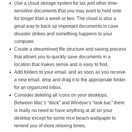
Use a cloud storage system for tax and other time-
sensitive documents that you may want to hold onto
for longer than a week or two. The cloud is also a
great way to back up important documents in case
disaster strikes and something happens to your
computer.
Create a streamlined file structure and saving process
that allows you to quickly save documents in a
location that makes sense and is easy to find.
Add folders to your email, and as soon as you receive
a new email, drop and drag it to the appropriate folder
for an organized inbox.
Consider deleting all icons on your desktops.
Between Mac’s “dock” and Window’s “task bar,” there
is really no need to have anything at all on your
desktop except for some nice beach wallpaper to
remind you of more relaxing times.