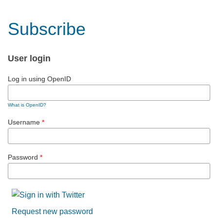
Subscribe
User login
Log in using OpenID
What is OpenID?
Username
*
Password
*
Request new password