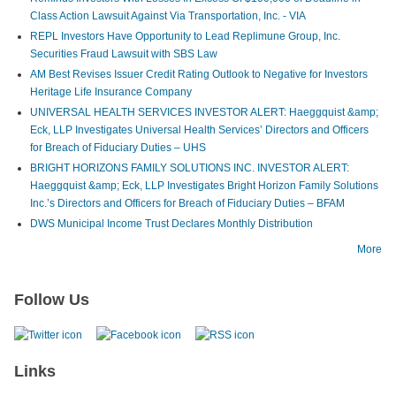
Class Action Lawsuit Against Via Transportation, Inc. - VIA
REPL Investors Have Opportunity to Lead Replimune Group, Inc.
Securities Fraud Lawsuit with SBS Law
AM Best Revises Issuer Credit Rating Outlook to Negative for Investors
Heritage Life Insurance Company
UNIVERSAL HEALTH SERVICES INVESTOR ALERT: Haeggquist &amp;
Eck, LLP Investigates Universal Health Services’ Directors and Officers
for Breach of Fiduciary Duties – UHS
BRIGHT HORIZONS FAMILY SOLUTIONS INC. INVESTOR ALERT:
Haeggquist &amp; Eck, LLP Investigates Bright Horizon Family Solutions
Inc.’s Directors and Officers for Breach of Fiduciary Duties – BFAM
DWS Municipal Income Trust Declares Monthly Distribution
More
Follow Us
Links