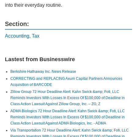
into their everyday routine.
Section:
Accounting, Tax
Lastest from Businesswire
Berkshire Hathaway Inc. News Release
CORRECTING and REPLACING Axum Capital Partners Announces
Acquisition of BARCODE
Zillow Group 72 Hour Deadline Alert: Kahn Swick &amp; Foti, LLC
Reminds Investors With Losses In Excess Of $100,000 of Deadline in
Class Action Lawsuit Against Zillow Group, Inc. – ZG, Z
ADMA Biologics 72 Hour Deadline Alert: Kahn Swick &amp; Foti, LLC
Reminds Investors With Losses In Excess Of $100,000 of Deadline in
Class Action Lawsuit Against ADMA Biologics, Inc. - ADMA
Via Transportation 72 Hour Deadline Alert: Kahn Swick &amp; Foti, LLC
Reminds Investors With Losses In Excess Of $100,000 of Deadline in