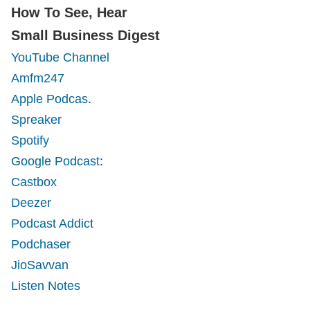
How To See, Hear
Small Business Digest
YouTube Channel
Amfm247
Apple Podcas
.
Spreaker
Spotify
Google Podcast
:
Castbox
Deezer
Podcast Addict
Podchaser
JioSavvan
Listen Notes