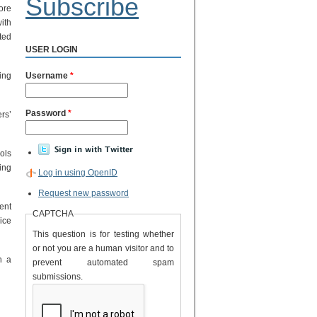
Subscribe
ore
ith
ted
USER LOGIN
ing
Username
*
Password
*
rs’
ols
ing
Log in using OpenID
Request new password
ent
CAPTCHA
ice
This question is for testing whether
or not you are a human visitor and to
h a
prevent automated spam
submissions.