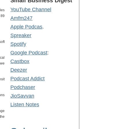
Small Business Digest
YouTube Channel
les
 89
Amfm247
Apple Podcas
.
Spreaker
oft
Spotify
Google Podcast
:
cal
Castbox
 we
Deezer
Podcast Addict
sit
Podchaser
ons
JioSavvan
Listen Notes
nge
the