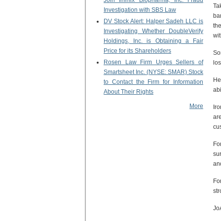
Join Immix Biopharma, Inc. Fraud
Ta
Investigation with SBS Law
ba
DV Stock Alert: Halper Sadeh LLC is
th
Investigating Whether DoubleVerify
wit
Holdings, Inc. is Obtaining a Fair
Price for its Shareholders
So
Rosen Law Firm Urges Sellers of
lo
Smartsheet Inc. (NYSE: SMAR) Stock
He
to Contact the Firm for Information
abi
About Their Rights
More
Ir
ar
cu
Fo
su
an
Fo
st
Jo