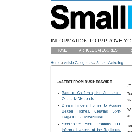
Skip to main content
INFORMATION TO IMPROVE YOU
HOME
ARTICLE CATEGORIES
R
Home
»
Article Categories
»
Sales, Marketing
You are here
LASTEST FROM BUSINESSWIRE
C
Banc of California, Inc. Announces
Te
Quarterly Dividends
up
Dream Finders Homes to Acquire
Wh
Beazer Homes, Creating Sixth-
are
Largest U.S. Homebuilder
Stockholder Alert: Robbins LLP
Ta
Informs Investors of the Replimune