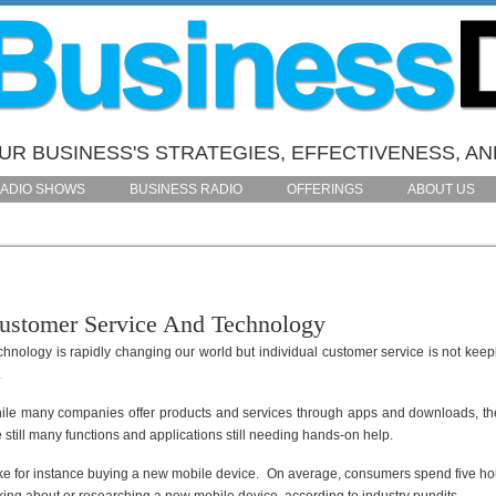
R BUSINESS'S STRATEGIES, EFFECTIVENESS, AN
ADIO SHOWS
BUSINESS RADIO
OFFERINGS
ABOUT US
ustomer Service And Technology
chnology is rapidly changing our world but individual customer service is not keep
.
ile many companies offer products and services through apps and downloads, th
 still many functions and applications still needing hands-on help.
ke for instance buying a new mobile device. On average, consumers spend five ho