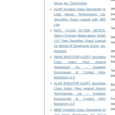
ta
Group, Inc. Class Action
Wh
ALAR Investors Have Opportunity to
pe
Lead Alarum Technologies Ltd.
mi
Securities Fraud Lawsuit with SBS
Law
Te
REPL CLASS ACTION NOTICE:
Glancy Prongay Wolke &amp; Rotter
We
LLP Files Securities Fraud Lawsuit
re
On Behalf Of Replimune Group, Inc.
Investors
Wh
tr
SMAR INVESTOR ALERT: Securities
tr
Class Action Filed Against
Smartsheet Inc. – Investors
Te
Encouraged to Contact Kirby
tic
McInerney LLP
ALAR INVESTOR ALERT: Securities
But
Class Action Filed Against Alarum
of 
Technologies Ltd. – Investors
Encouraged to Contact Kirby
Fo
McInerney LLP
me
dol
IMMX Investors Have Opportunity to