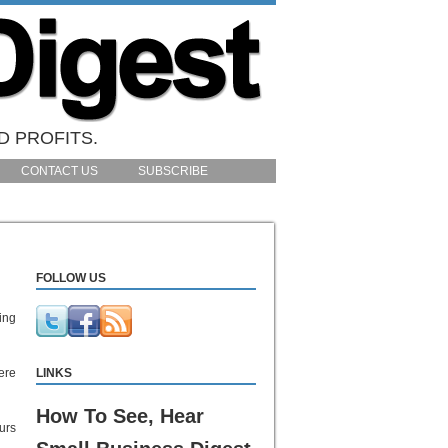
D PROFITS.
CONTACT US
SUBSCRIBE
FOLLOW US
ing
ere
LINKS
How To See, Hear
urs