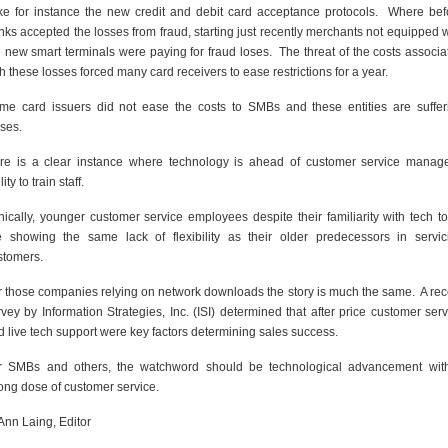
ke for instance the new credit and debit card acceptance protocols. Where bef
nks accepted the losses from fraud, starting just recently merchants not equipped w
e new smart terminals were paying for fraud loses. The threat of the costs associa
h these losses forced many card receivers to ease restrictions for a year.
me card issuers did not ease the costs to SMBs and these entities are suffer
sses.
re is a clear instance where technology is ahead of customer service manage
lity to train staff.
onically, younger customer service employees despite their familiarity with tech to
e showing the same lack of flexibility as their older predecessors in servic
stomers.
r those companies relying on network downloads the story is much the same. A rec
rvey by Information Strategies, Inc. (ISI) determined that after price customer serv
d live tech support were key factors determining sales success.
r SMBs and others, the watchword should be technological advancement wit
rong dose of customer service.
Ann Laing, Editor