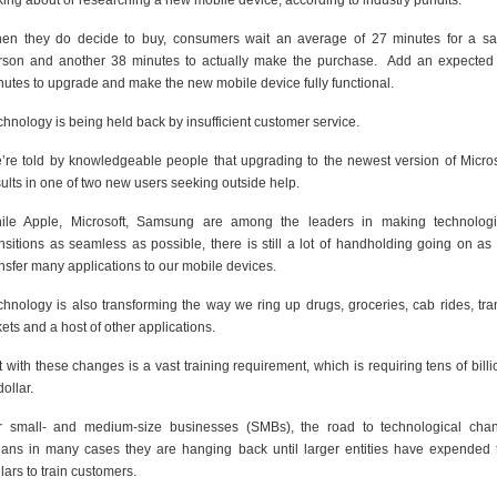
lking about or researching a new mobile device, according to industry pundits.
en they do decide to buy, consumers wait an average of 27 minutes for a sa
rson and another 38 minutes to actually make the purchase. Add an expected
nutes to upgrade and make the new mobile device fully functional.
chnology is being held back by insufficient customer service.
’re told by knowledgeable people that upgrading to the newest version of Micros
sults in one of two new users seeking outside help.
ile Apple, Microsoft, Samsung are among the leaders in making technologi
ansitions as seamless as possible, there is still a lot of handholding going on as
ansfer many applications to our mobile devices.
chnology is also transforming the way we ring up drugs, groceries, cab rides, tran
kets and a host of other applications.
 with these changes is a vast training requirement, which is requiring tens of billi
dollar.
r small- and medium-size businesses (SMBs), the road to technological cha
ans in many cases they are hanging back until larger entities have expended 
lars to train customers.