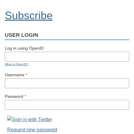
Subscribe
USER LOGIN
Log in using OpenID
What is OpenID?
Username
*
Password
*
Request new password