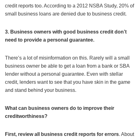
credit reports too. According to a 2012 NSBA Study, 20% of
small business loans are denied due to business credit.
3. Business owners with good business credit don’t
need to provide a personal guarantee.
There’s a lot of misinformation on this. Rarely will a small
business owner be able to get a loan from a bank or SBA
lender without a personal guarantee. Even with stellar
credit, lenders want to see that you have skin in the game
and stand behind your business.
What can business owners do to improve their
creditworthiness?
First, review all business credit reports for errors
. About