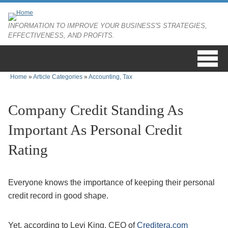
Skip to main content
INFORMATION TO IMPROVE YOUR BUSINESS'S STRATEGIES,
EFFECTIVENESS, AND PROFITS.
Home
»
Article Categories
»
Accounting, Tax
You are here
Company Credit Standing As
Important As Personal Credit
Rating
Everyone knows the importance of keeping their personal
credit record in good shape.
Yet, according to Levi King, CEO of
Creditera.com