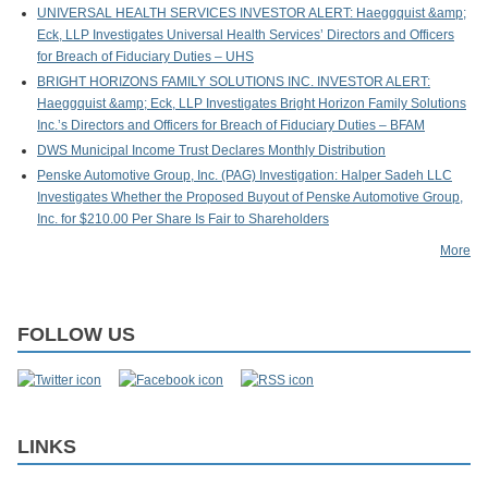
UNIVERSAL HEALTH SERVICES INVESTOR ALERT: Haeggquist &amp;
Eck, LLP Investigates Universal Health Services’ Directors and Officers
for Breach of Fiduciary Duties – UHS
BRIGHT HORIZONS FAMILY SOLUTIONS INC. INVESTOR ALERT:
Haeggquist &amp; Eck, LLP Investigates Bright Horizon Family Solutions
Inc.’s Directors and Officers for Breach of Fiduciary Duties – BFAM
DWS Municipal Income Trust Declares Monthly Distribution
Penske Automotive Group, Inc. (PAG) Investigation: Halper Sadeh LLC
Investigates Whether the Proposed Buyout of Penske Automotive Group,
Inc. for $210.00 Per Share Is Fair to Shareholders
More
FOLLOW US
LINKS