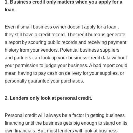
1. Business credit only matters when you apply for a
loan.
Even if small business owner doesn’t apply for a loan ,
they still have a credit record. Thecredit bureaus generate
a report by scouring public records and receiving payment
history from your vendors. Potential business suppliers
and partners can look up your business credit data without
your permission to judge your business. A bad report could
mean having to pay cash on delivery for your supplies, or
personally guarantee your purchases.
2. Lenders only look at personal credit.
Personal credit will always be a factor in getting business
financing until the business gets big enough to stand on its
own financials. But, most lenders will look at business