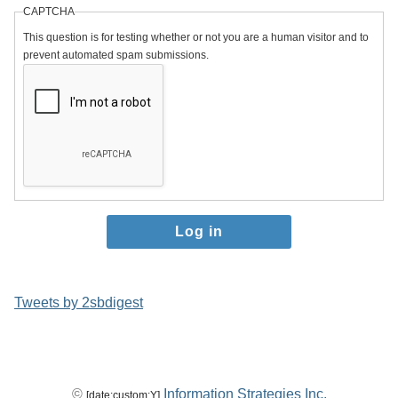
CAPTCHA
This question is for testing whether or not you are a human visitor and to
prevent automated spam submissions.
Tweets by 2sbdigest
©
Information Strategies Inc.
[date:custom:Y]