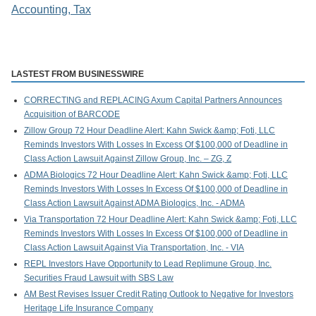
Accounting, Tax
LASTEST FROM BUSINESSWIRE
CORRECTING and REPLACING Axum Capital Partners Announces
Acquisition of BARCODE
Zillow Group 72 Hour Deadline Alert: Kahn Swick &amp; Foti, LLC
Reminds Investors With Losses In Excess Of $100,000 of Deadline in
Class Action Lawsuit Against Zillow Group, Inc. – ZG, Z
ADMA Biologics 72 Hour Deadline Alert: Kahn Swick &amp; Foti, LLC
Reminds Investors With Losses In Excess Of $100,000 of Deadline in
Class Action Lawsuit Against ADMA Biologics, Inc. - ADMA
Via Transportation 72 Hour Deadline Alert: Kahn Swick &amp; Foti, LLC
Reminds Investors With Losses In Excess Of $100,000 of Deadline in
Class Action Lawsuit Against Via Transportation, Inc. - VIA
REPL Investors Have Opportunity to Lead Replimune Group, Inc.
Securities Fraud Lawsuit with SBS Law
AM Best Revises Issuer Credit Rating Outlook to Negative for Investors
Heritage Life Insurance Company