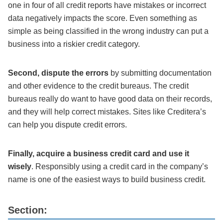
one in four of all credit reports have mistakes or incorrect
data negatively impacts the score. Even something as
simple as being classified in the wrong industry can put a
business into a riskier credit category.
Second, dispute the errors
by submitting documentation
and other evidence to the credit bureaus. The credit
bureaus really do want to have good data on their records,
and they will help correct mistakes. Sites like Creditera’s
can help you dispute credit errors.
Finally, acquire a business credit card and use it
wisely
. Responsibly using a credit card in the company’s
name is one of the easiest ways to build business credit.
Section: