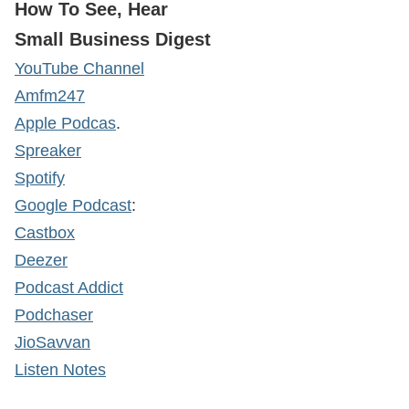
How To See, Hear
Small Business Digest
YouTube Channel
Amfm247
Apple Podcas
.
Spreaker
Spotify
Google Podcast
:
Castbox
Deezer
Podcast Addict
Podchaser
JioSavvan
Listen Notes