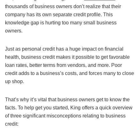
thousands of business owners don’t realize that their
company has its own separate credit profile. This
knowledge gap is hurting too many small business
owners.
Just as personal credit has a huge impact on financial
health, business credit makes it possible to get favorable
loan rates, better terms from vendors, and more. Poor
credit adds to a business’s costs, and forces many to close
up shop.
That’s why it’s vital that business owners get to know the
facts. To help get you started, King offers a quick overview
of three significant misconceptions relating to business
credit: